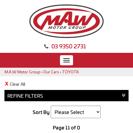
03 9350 2731
Toggle
navigation
M.A.W Motor Group
›
Our Cars
›
TOYOTA
Clear All
REFINE FILTERS
Sort By
Page 11 of 0