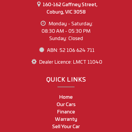
160-162 Gaffney Street,
Coburg, VIC 3058
Monday - Saturday:
08:30 AM - 05:30 PM
Sunday: Closed
ABN: 52 106 624 711
Dealer Licence: LMCT 11040
QUICK LINKS
Home
Our Cars
Finance
Warranty
Sell Your Car