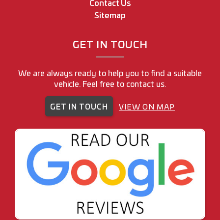
Contact Us
Sitemap
GET IN TOUCH
We are always ready to help you to find a suitable
vehicle. Feel free to contact us.
GET IN TOUCH
VIEW ON MAP