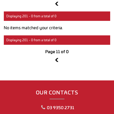
10
Displaying 201 - 0 from a total of 0
No items matched your criteria.
Displaying 201 - 0 from a total of 0
Page 11 of 0
10
OUR CONTACTS
03 9350 2731