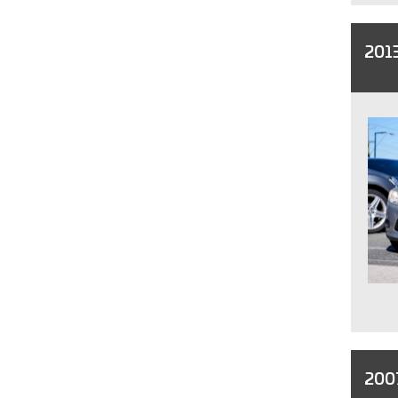
2013
200