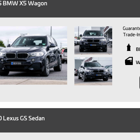
5 BMW X5 Wagon
Guarante
Trade-I
Finance 
Warrant
B
Independ
W
We are a
experience in
providin
experience. So, if you're looking to purcha
owned ve
15 minu
Please no
or text 
 Lexus GS Sedan
staff.
All trad