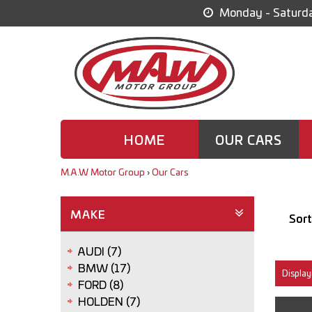
Monday - Saturda
HOME
OUR CARS
M.A.W Motor Group
›
Our Cars
MAKE
Sort
AUDI (7)
BMW (17)
Display
FORD (8)
HOLDEN (7)