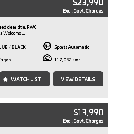
$23,990
Excl. Govt. Charges
ed clear title, RWC
ns Welcome
approval available
y Available
LUE / BLACK
Sports Automatic
ent pre purchase inspections welcome.
agon
117,032 kms
 family owned dealership with over 30 years
 the automotive industry. We pride ourselves in
g our customers a seamless and memorable
WATCH LIST
VIEW DETAILS
se a quality pre-
hicle visit our dealership conveniently located just
tes from Melbourne CBD.
te, vehicle inspection is via appointment only. Call
$13,990
to arrange an inspection time with one of our sales
Excl. Govt. Charges
e-ins are welcomed and we can offer competitive