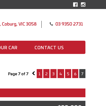
, Coburg, VIC 3058
03 9350 2731
OUR CAR
CONTACT US
Page 7 of 7
6
1
2
3
4
5
6
7