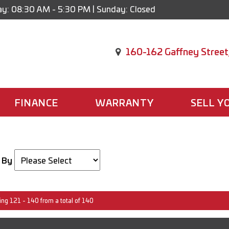
y: 08:30 AM - 5:30 PM | Sunday: Closed
160-162 Gaffney Street
FINANCE
WARRANTY
SELL Y
 By
ing 121 - 140 from a total of 140