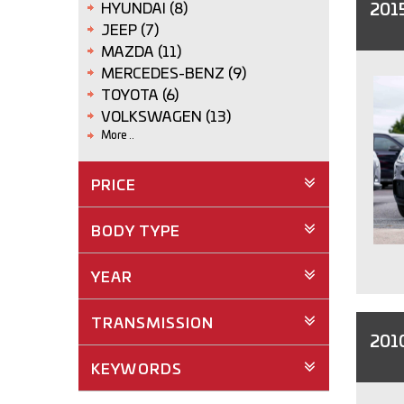
201
HYUNDAI (8)
JEEP (7)
MAZDA (11)
MERCEDES-BENZ (9)
TOYOTA (6)
VOLKSWAGEN (13)
More ..
PRICE
BODY TYPE
YEAR
TRANSMISSION
2010
KEYWORDS