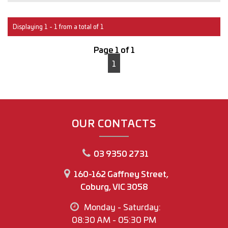
Interstate transport can easily be arranged for anyone
outside of Victoria.
Displaying 1 - 1 from a total of 1
With over 30 years of experience in the Automotive
Page 1 of 1
industry, you can buy with confidence
1
M.A.W Motor Group
www.mawmotorgroup.com.au
160-162 Gaffney Street
Coburg north
OUR CONTACTS
Regards
03 9350 2731
Joey Riggio
Dealer Principal
160-162 Gaffney Street,
Coburg, VIC 3058
Office Phone No (03) 9350 2731
Monday - Saturday:
Joey Riggio: 0417 790 791
08:30 AM - 05:30 PM