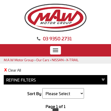
03 9350 2731
Toggle
navigation
M.A.W Motor Group
›
Our Cars
›
NISSAN
›
X-TRAIL
Clear All
REFINE FILTERS
Sort By
Page 1 of 1