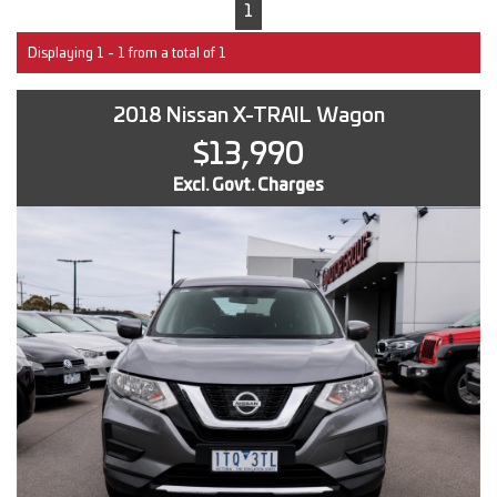
1
Displaying 1 - 1 from a total of 1
2018 Nissan X-TRAIL Wagon
$13,990
Excl. Govt. Charges