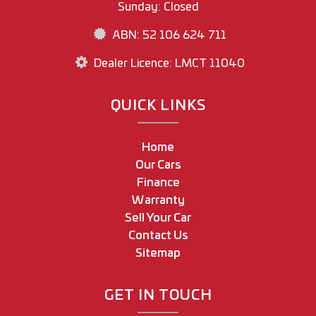
Sunday: Closed
ABN: 52 106 624 711
Dealer Licence: LMCT 11040
QUICK LINKS
Home
Our Cars
Finance
Warranty
Sell Your Car
Contact Us
Sitemap
GET IN TOUCH