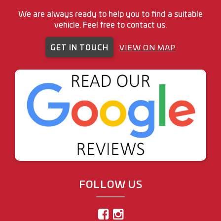
We are always ready to help you to find a suitable
vehicle. Feel free to contact us.
GET IN TOUCH
VIEW ON MAP
FOLLOW US