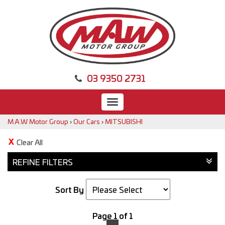
03 9350 2731
Toggle
navigation
M.A.W Motor Group
›
Our Cars
›
MITSUBISHI
Clear All
REFINE FILTERS
Sort By
Page 1 of 1