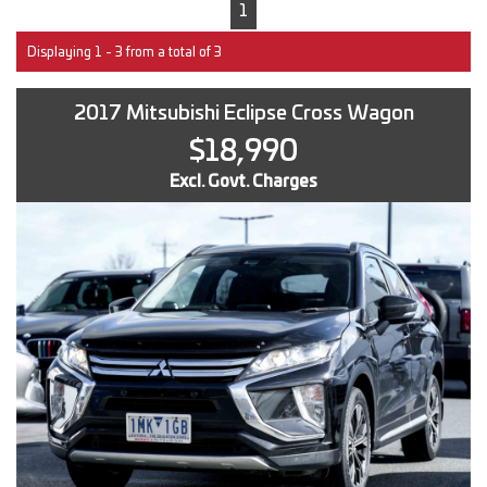
1
Displaying 1 - 3 from a total of 3
2017 Mitsubishi Eclipse Cross Wagon
$18,990
Excl. Govt. Charges