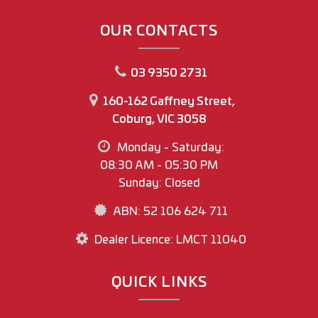
www.mawmotorgroup.com.au
OUR CONTACTS
160-162 Gaffney Street
Coburg north
03 9350 2731
Regards
160-162 Gaffney Street,
Joey Riggio
Coburg, VIC 3058
Dealer Principal
Monday - Saturday:
Office Phone No (03) 9350 2731
08:30 AM - 05:30 PM
Joey Riggio: 0417 790 791
Sunday: Closed
ABN: 52 106 624 711
Dealer Licence: LMCT 11040
QUICK LINKS