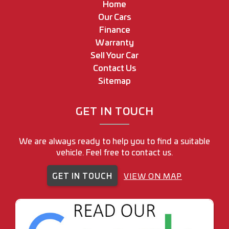
Home
Our Cars
Finance
Warranty
Sell Your Car
Contact Us
Sitemap
GET IN TOUCH
We are always ready to help you to find a suitable
vehicle. Feel free to contact us.
GET IN TOUCH
VIEW ON MAP