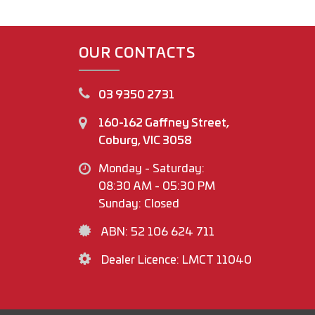
OUR CONTACTS
03 9350 2731
160-162 Gaffney Street,
Coburg, VIC 3058
Monday - Saturday:
08:30 AM - 05:30 PM
Sunday: Closed
ABN: 52 106 624 711
Dealer Licence: LMCT 11040