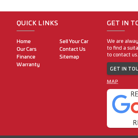
finance 
Intersta
outside o
QUICK LINKS
GET IN 
With ove
industry
We are alway
Home
Sell Your Car
to find a suit
Our Cars
Contact Us
M.A.W M
to contact us.
Finance
Sitemap
www.ma
Warranty
GET IN TO
160-162
Coburg 
MAP
Regard
Joey Ri
Dealer P