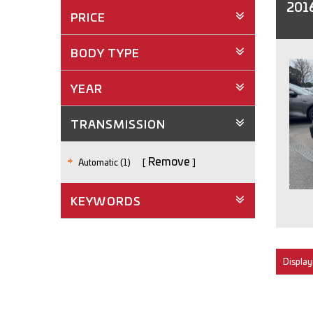
2016
PRICE
BODY TYPE
YEAR
TRANSMISSION
Remove
Automatic (1)
KEYWORDS
Displayi