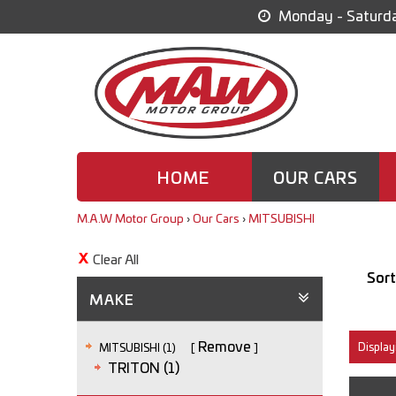
Monday - Saturda
HOME
OUR CARS
M.A.W Motor Group
›
Our Cars
›
MITSUBISHI
Clear All
Sort
MAKE
Remove
Displayi
MITSUBISHI (1)
TRITON (1)