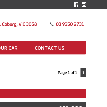
, Coburg, VIC 3058
03 9350 2731
OUR CAR
CONTACT US
Page 1 of 1
1