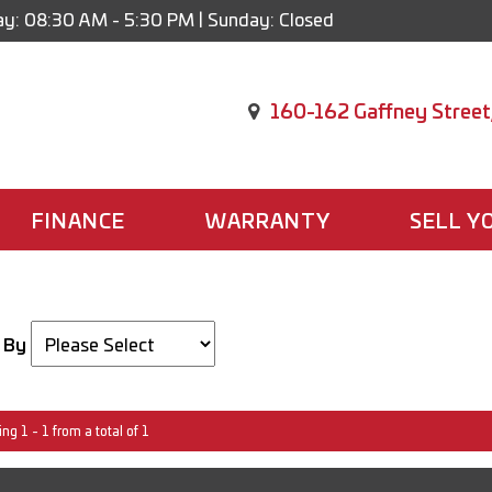
y: 08:30 AM - 5:30 PM | Sunday: Closed
160-162 Gaffney Street
FINANCE
WARRANTY
SELL Y
 By
ng 1 - 1 from a total of 1