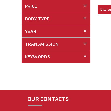
PRICE
Displayi
BODY TYPE
YEAR
TRANSMISSION
KEYWORDS
OUR CONTACTS