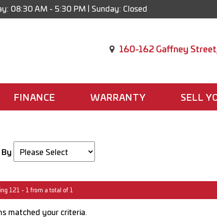
y: 08:30 AM - 5:30 PM | Sunday: Closed
160-162 Gaffney Street
FINANCE
WARRANTY
SELL Y
 By
ng 121 - 1 from a total of 1
s matched your criteria.