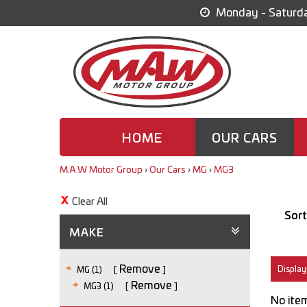
Monday - Saturda
HOME
OUR CARS
M.A.W Motor Group
›
Our Cars
›
MG
›
MG3
Clear All
Sort
MAKE
Remove
Displayi
MG (1)
Remove
MG3 (1)
No item