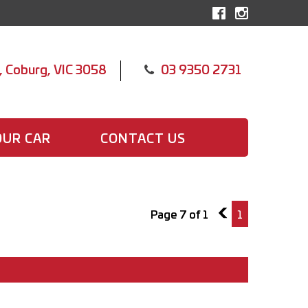
, Coburg, VIC 3058
03 9350 2731
OUR CAR
CONTACT US
Page 7 of 1
6
1