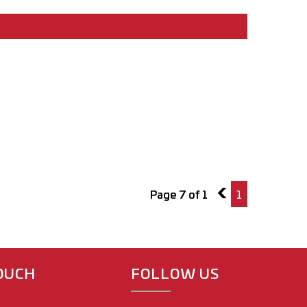
Page 7 of 1
6
1
TOUCH
FOLLOW US