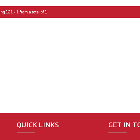
ng 121 - 1 from a total of 1
QUICK LINKS
GET IN 