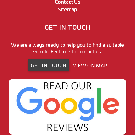
Contact Us
Sitemap
GET IN TOUCH
We are always ready to help you to find a suitable
vehicle. Feel free to contact us.
GET IN TOUCH
VIEW ON MAP