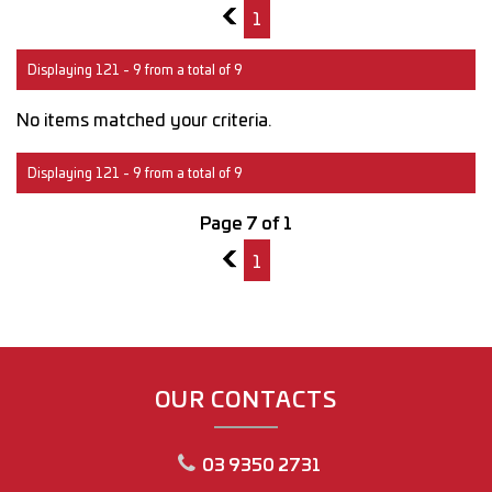
6
1
Displaying 121 - 9 from a total of 9
No items matched your criteria.
Displaying 121 - 9 from a total of 9
Page 7 of 1
6
1
OUR CONTACTS
03 9350 2731