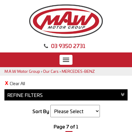
03 9350 2731
Toggle
navigation
M.A.W Motor Group
›
Our Cars
›
MERCEDES-BENZ
Clear All
REFINE FILTERS
Sort By
Page 7 of 1