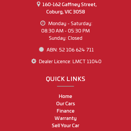
160-162 Gaffney Street,
Coburg, VIC 3058
Monday - Saturday:
08:30 AM - 05:30 PM
Sunday: Closed
ABN: 52 106 624 711
Dealer Licence: LMCT 11040
QUICK LINKS
Home
Our Cars
Finance
Warranty
Sell Your Car