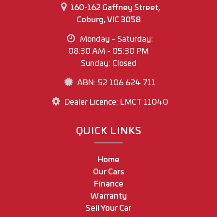
160-162 Gaffney Street,
Coburg, VIC 3058
Monday - Saturday:
08:30 AM - 05:30 PM
Sunday: Closed
ABN: 52 106 624 711
Dealer Licence: LMCT 11040
QUICK LINKS
Home
Our Cars
Finance
Warranty
Sell Your Car