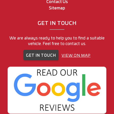
Contact Us
Sitemap
GET IN TOUCH
We are always ready to help you to find a suitable
vehicle. Feel free to contact us.
GET IN TOUCH
VIEW ON MAP