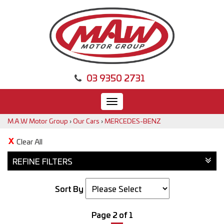
03 9350 2731
Toggle
navigation
M.A.W Motor Group
›
Our Cars
›
MERCEDES-BENZ
Clear All
REFINE FILTERS
Sort By
Page 2 of 1