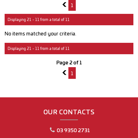
1
1
Displaying 21 - 11 from a total of 11
No items matched your criteria.
Displaying 21 - 11 from a total of 11
Page 2 of 1
1
1
OUR CONTACTS
03 9350 2731