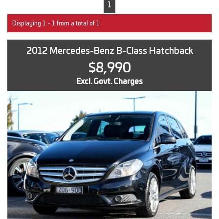
1
Displaying 1 - 1 from a total of 1
2012 Mercedes-Benz B-Class Hatchback
$8,990
Excl. Govt. Charges