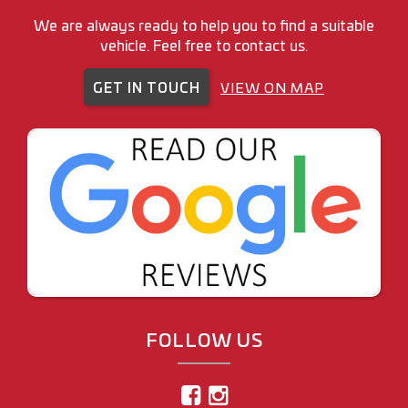
We are always ready to help you to find a suitable
vehicle. Feel free to contact us.
GET IN TOUCH
VIEW ON MAP
FOLLOW US