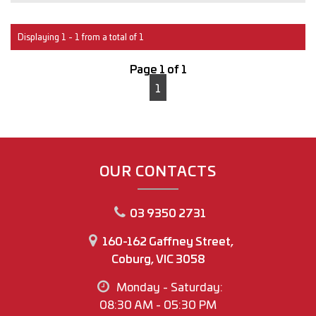
Interstate transport can easily be arranged for anyone
outside of Victoria.
Displaying 1 - 1 from a total of 1
With over 30 years of experience in the Automotive
Page 1 of 1
industry, you can buy with confidence
1
M.A.W Motor Group
www.mawmotorgroup.com.au
160-162 Gaffney Street
Coburg north
OUR CONTACTS
Regards
03 9350 2731
Joey Riggio
Dealer Principal
160-162 Gaffney Street,
Coburg, VIC 3058
Office Phone No (03) 9350 2731
Monday - Saturday:
Joey Riggio: 0417 790 791
08:30 AM - 05:30 PM