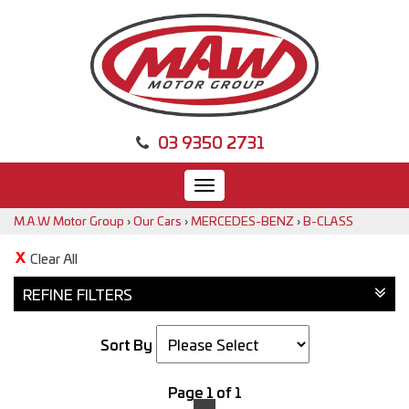
03 9350 2731
Toggle
navigation
M.A.W Motor Group
›
Our Cars
›
MERCEDES-BENZ
›
B-CLASS
Clear All
REFINE FILTERS
Sort By
Page 1 of 1