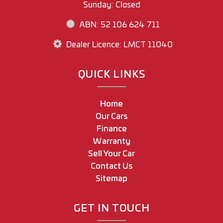
Sunday: Closed
ABN: 52 106 624 711
Dealer Licence: LMCT 11040
QUICK LINKS
Home
Our Cars
Finance
Warranty
Sell Your Car
Contact Us
Sitemap
GET IN TOUCH