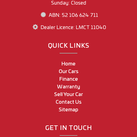
Sunday: Closed
ABN: 52 106 624 711
Dealer Licence: LMCT 11040
QUICK LINKS
Home
Our Cars
Finance
Warranty
Sell Your Car
Contact Us
Sitemap
GET IN TOUCH