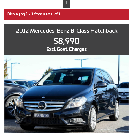
1
Displaying 1 - 1 from a total of 1
2012 Mercedes-Benz B-Class Hatchback
$8,990
Excl. Govt. Charges