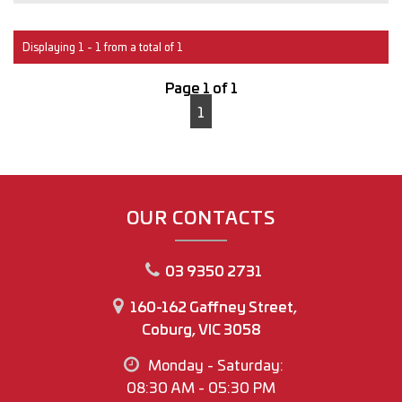
Interstate transport can easily be arranged for anyone
outside of Victoria.
Displaying 1 - 1 from a total of 1
With over 30 years of experience in the Automotive
Page 1 of 1
industry, you can buy with confidence
1
M.A.W Motor Group
www.mawmotorgroup.com.au
160-162 Gaffney Street
Coburg north
OUR CONTACTS
Regards
03 9350 2731
Joey Riggio
Dealer Principal
160-162 Gaffney Street,
Coburg, VIC 3058
Office Phone No (03) 9350 2731
Monday - Saturday:
Joey Riggio: 0417 790 791
08:30 AM - 05:30 PM