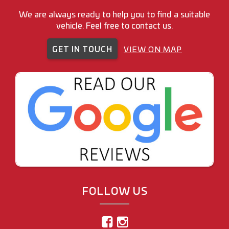
We are always ready to help you to find a suitable
vehicle. Feel free to contact us.
GET IN TOUCH
VIEW ON MAP
FOLLOW US