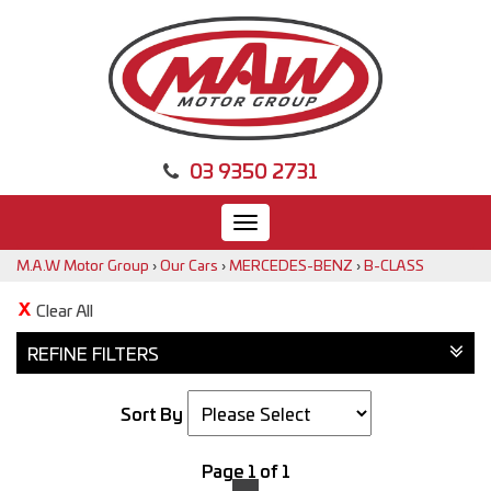
03 9350 2731
Toggle
navigation
M.A.W Motor Group
›
Our Cars
›
MERCEDES-BENZ
›
B-CLASS
Clear All
REFINE FILTERS
Sort By
Page 1 of 1