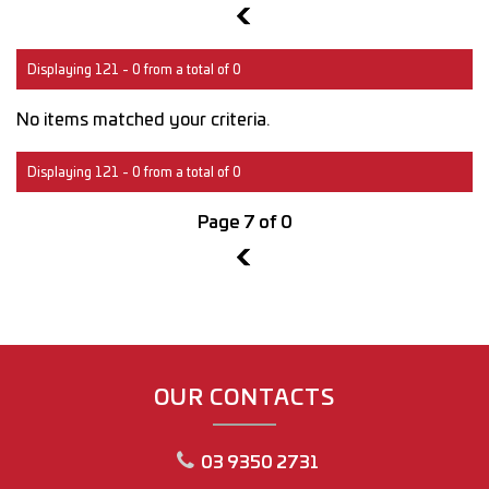
6
Displaying 121 - 0 from a total of 0
No items matched your criteria.
Displaying 121 - 0 from a total of 0
Page 7 of 0
6
OUR CONTACTS
03 9350 2731