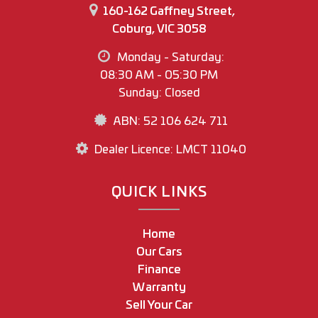
160-162 Gaffney Street,
Coburg, VIC 3058
Monday - Saturday:
08:30 AM - 05:30 PM
Sunday: Closed
ABN: 52 106 624 711
Dealer Licence: LMCT 11040
QUICK LINKS
Home
Our Cars
Finance
Warranty
Sell Your Car