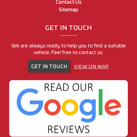
Contact Us
Sitemap
GET IN TOUCH
We are always ready to help you to find a suitable
vehicle. Feel free to contact us.
GET IN TOUCH
VIEW ON MAP