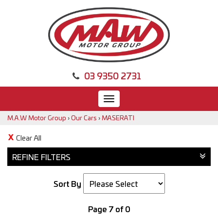
03 9350 2731
Toggle
navigation
M.A.W Motor Group
›
Our Cars
›
MASERATI
Clear All
REFINE FILTERS
Sort By
Page 7 of 0