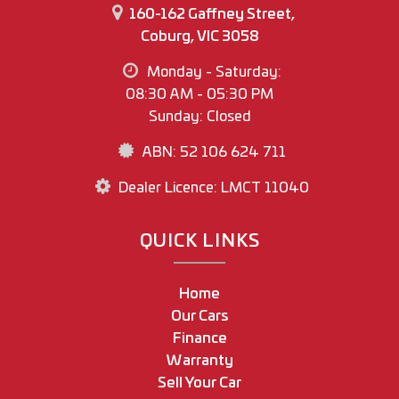
160-162 Gaffney Street,
Coburg, VIC 3058
Monday - Saturday:
08:30 AM - 05:30 PM
Sunday: Closed
ABN: 52 106 624 711
Dealer Licence: LMCT 11040
QUICK LINKS
Home
Our Cars
Finance
Warranty
Sell Your Car