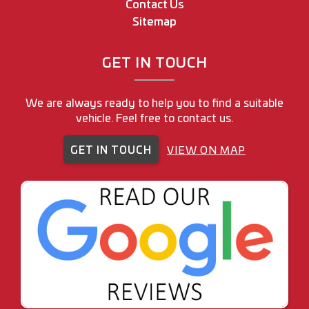
Contact Us
Sitemap
GET IN TOUCH
We are always ready to help you to find a suitable
vehicle. Feel free to contact us.
GET IN TOUCH
VIEW ON MAP