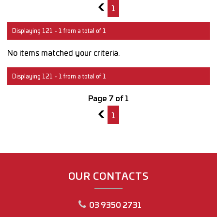
6
1
Displaying 121 - 1 from a total of 1
No items matched your criteria.
Displaying 121 - 1 from a total of 1
Page 7 of 1
6
1
OUR CONTACTS
03 9350 2731