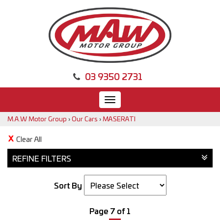
03 9350 2731
Toggle
navigation
M.A.W Motor Group
›
Our Cars
›
MASERATI
Clear All
REFINE FILTERS
Sort By
Page 7 of 1