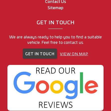
Contact Us
Sitemap
GET IN TOUCH
We are always ready to help you to find a suitable
vehicle. Feel free to contact us.
GET IN TOUCH
VIEW ON MAP