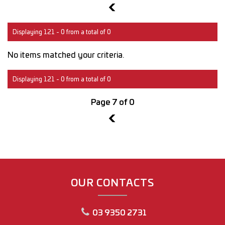
6
Displaying 121 - 0 from a total of 0
No items matched your criteria.
Displaying 121 - 0 from a total of 0
Page 7 of 0
6
OUR CONTACTS
03 9350 2731