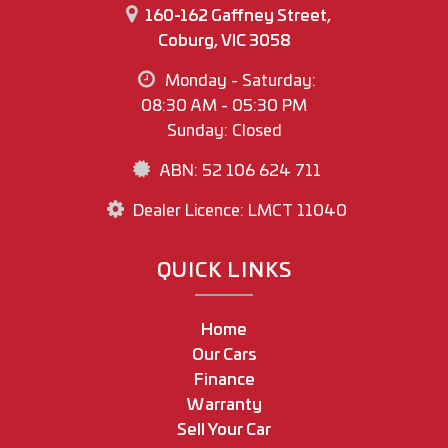
160-162 Gaffney Street,
Coburg, VIC 3058
Monday - Saturday:
08:30 AM - 05:30 PM
Sunday: Closed
ABN: 52 106 624 711
Dealer Licence: LMCT 11040
QUICK LINKS
Home
Our Cars
Finance
Warranty
Sell Your Car