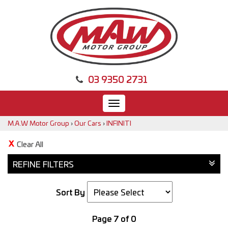
03 9350 2731
Toggle
navigation
M.A.W Motor Group
›
Our Cars
›
INFINITI
Clear All
REFINE FILTERS
Sort By
Page 7 of 0