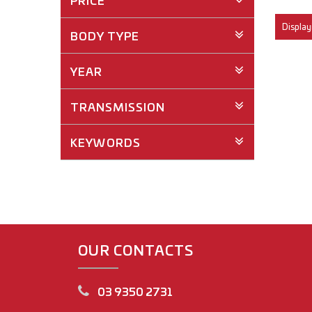
PRICE
Displayi
BODY TYPE
YEAR
TRANSMISSION
KEYWORDS
OUR CONTACTS
03 9350 2731