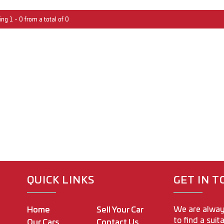
ng 1 - 0 from a total of 0
QUICK LINKS
GET IN 
We are alway
Home
Sell Your Car
to find a suit
Our Cars
Contact Us