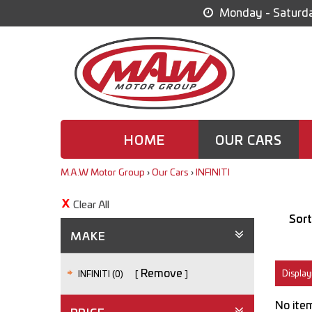
Monday - Saturda
HOME
OUR CARS
M.A.W Motor Group
›
Our Cars
›
INFINITI
Clear All
Sort
MAKE
Remove
Displayi
INFINITI (0)
No item