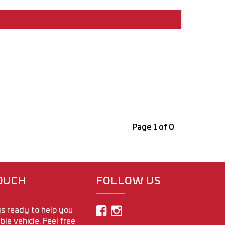
Page 1 of 0
TOUCH
FOLLOW US
s ready to help you
able vehicle. Feel free