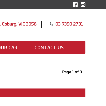
, Coburg, VIC 3058
03 9350 2731
OUR CAR
CONTACT US
Page 1 of 0