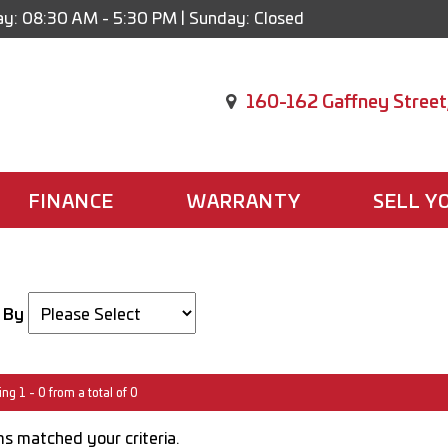
y: 08:30 AM - 5:30 PM | Sunday: Closed
160-162 Gaffney Street
FINANCE
WARRANTY
SELL Y
 By
ng 1 - 0 from a total of 0
s matched your criteria.