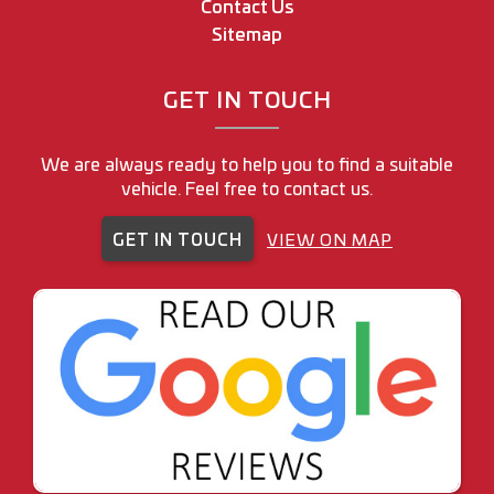
Contact Us
Sitemap
GET IN TOUCH
We are always ready to help you to find a suitable
vehicle. Feel free to contact us.
GET IN TOUCH
VIEW ON MAP