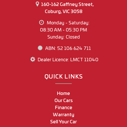
160-162 Gaffney Street,
Coburg, VIC 3058
Monday - Saturday:
08:30 AM - 05:30 PM
Sunday: Closed
ABN: 52 106 624 711
Dealer Licence: LMCT 11040
QUICK LINKS
Home
Our Cars
Finance
Warranty
Sell Your Car