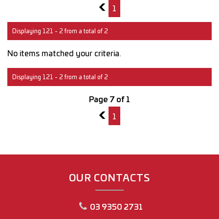
6
1
Displaying 121 - 2 from a total of 2
No items matched your criteria.
Displaying 121 - 2 from a total of 2
Page 7 of 1
6
1
OUR CONTACTS
03 9350 2731