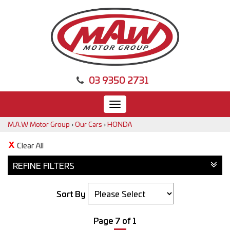
03 9350 2731
Toggle
navigation
M.A.W Motor Group
›
Our Cars
›
HONDA
Clear All
REFINE FILTERS
Sort By
Page 7 of 1