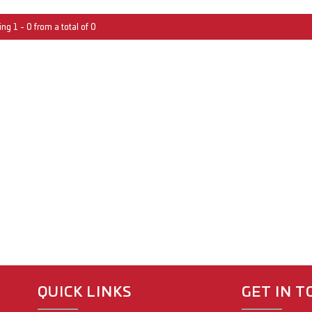
ng 1 - 0 from a total of 0
QUICK LINKS
GET IN 