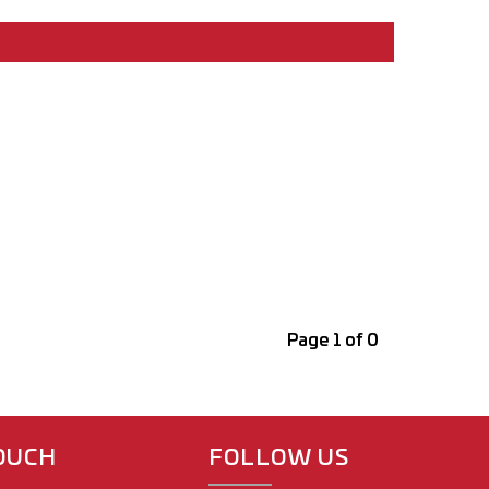
Page 1 of 0
TOUCH
FOLLOW US