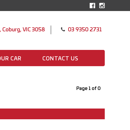
, Coburg, VIC 3058
03 9350 2731
OUR CAR
CONTACT US
Page 1 of 0