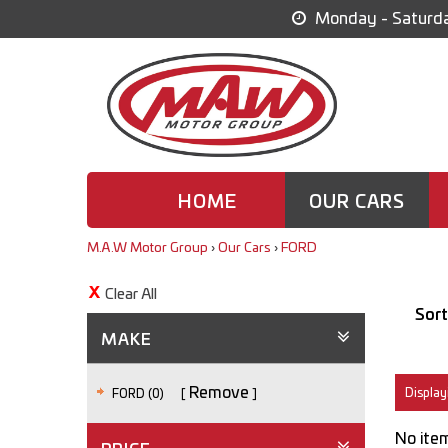
Monday - Saturda
HOME
OUR CARS
M.A.W Motor Group
›
Our Cars
›
FORD
Clear All
Sort
MAKE
Remove
Displayi
FORD (0)
No item