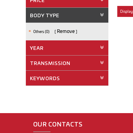
PRICE
Displayi
BODY TYPE
Remove
Others (0)
YEAR
TRANSMISSION
KEYWORDS
OUR CONTACTS