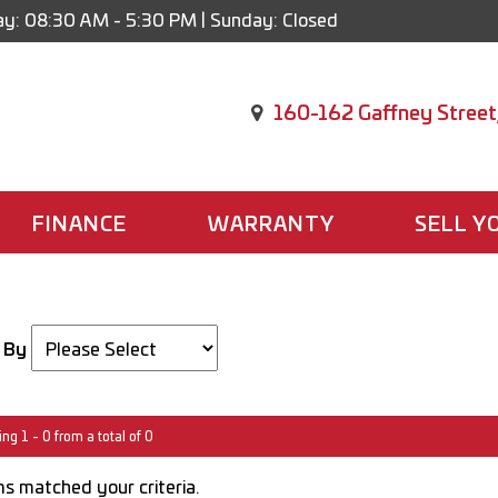
y: 08:30 AM - 5:30 PM | Sunday: Closed
160-162 Gaffney Street
FINANCE
WARRANTY
SELL Y
 By
ng 1 - 0 from a total of 0
s matched your criteria.