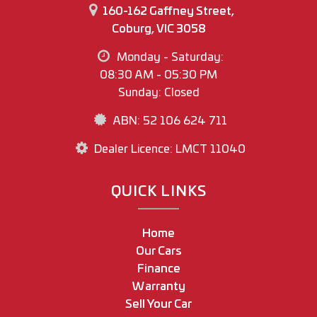
160-162 Gaffney Street,
Coburg, VIC 3058
Monday - Saturday:
08:30 AM - 05:30 PM
Sunday: Closed
ABN: 52 106 624 711
Dealer Licence: LMCT 11040
QUICK LINKS
Home
Our Cars
Finance
Warranty
Sell Your Car