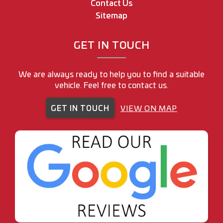
Contact Us
Sitemap
GET IN TOUCH
We are always ready to help you to find a suitable
vehicle. Feel free to contact us.
GET IN TOUCH
VIEW ON MAP