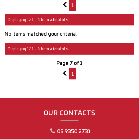
6
1
Displaying 121 - 4 from a total of 4
No items matched your criteria.
Displaying 121 - 4 from a total of 4
Page 7 of 1
6
1
OUR CONTACTS
03 9350 2731