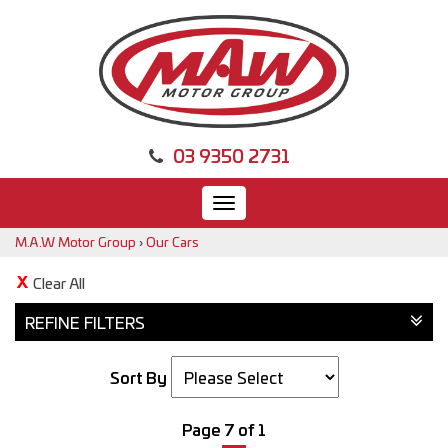
03 9350 2731
Toggle
navigation
M.A.W Motor Group
›
Our Cars
Clear All
REFINE FILTERS
Sort By
Page 7 of 1