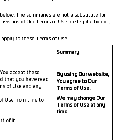
below. The summaries are not a substitute for
rovisions of Our Terms of Use are legally binding.
t apply to these Terms of Use.
Summary
f You accept these
By using Our website,
ed that you have read
You agree to Our
rms of Use and any
Terms of Use.
We may change Our
of Use from time to
Terms of Use at any
time.
 of it.