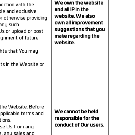
We own the website
ection with the
and all IP in the
le and exclusive
website. We also
r otherwise providing
own all improvement
 any such
suggestions that you
s or upload or post
make regarding the
ignment of future
website.
ghts that You may
hts in the Website or
 the Website. Before
We cannot be held
applicable terms and
responsible for the
tions.
conduct of Our users.
ase Us from any
e, any sales and