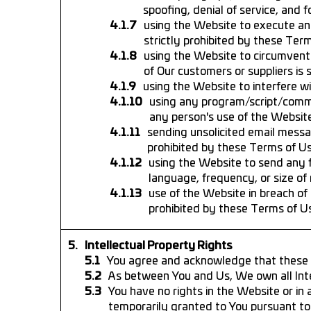
spoofing, denial of service, and 
using the Website to execute any
strictly prohibited by these Ter
using the Website to circumvent 
of Our customers or suppliers is 
using the Website to interfere wi
using any program/script/comman
any person's use of the Website
sending unsolicited email messa
prohibited by these Terms of Us
using the Website to send any 
language, frequency, or size of
use of the Website in breach of 
prohibited by these Terms of U
Intellectual Property Rights
You agree and acknowledge that these Te
As between You and Us, We own all Inte
You have no rights in the Website or in 
temporarily granted to You pursuant to