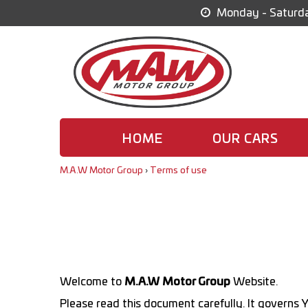
Monday - Saturda
HOME
OUR CARS
M.A.W Motor Group
›
Terms of use
Welcome to
M.A.W Motor Group
Website.
Please read this document carefully. It governs Y