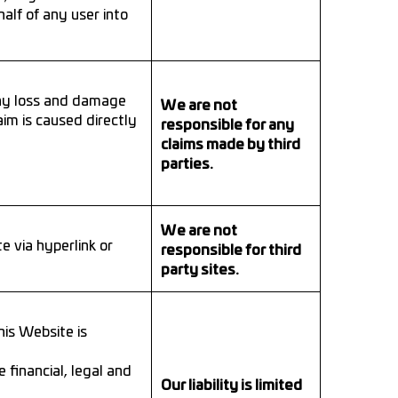
alf of any user into
any loss and damage
We are not
im is caused directly
responsible for any
claims made by third
parties.
We are not
 via hyperlink or
responsible for third
party sites.
is Website is
 financial, legal and
Our liability is limited