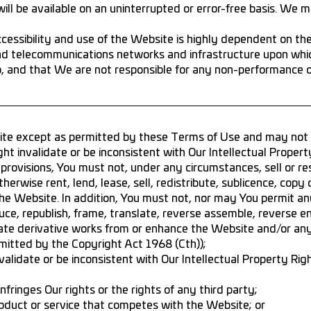
ll be available on an uninterrupted or error-free basis. We 
essibility and use of the Website is highly dependent on the
nd telecommunications networks and infrastructure upon whi
to, and that We are not responsible for any non-performance 
te except as permitted by these Terms of Use and may not d
t invalidate or be inconsistent with Our Intellectual Propert
provisions, You must not, under any circumstances, sell or re
herwise rent, lend, lease, sell, redistribute, sublicence, copy 
he Website. In addition, You must not, nor may You permit an
uce, republish, frame, translate, reverse assemble, reverse e
create derivative works from or enhance the Website and/or an
mitted by the Copyright Act 1968 (Cth));
alidate or be inconsistent with Our Intellectual Property Rig
fringes Our rights or the rights of any third party;
oduct or service that competes with the Website; or