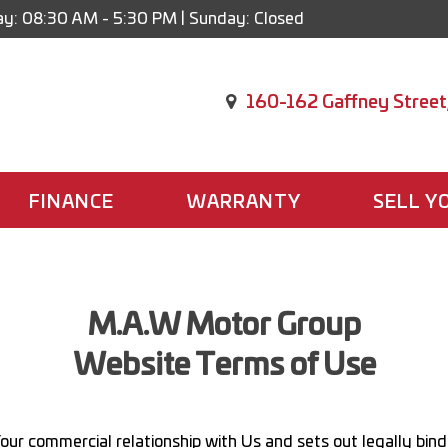
y: 08:30 AM - 5:30 PM | Sunday: Closed
160-162 Gaffney Street
FINANCE
WARRANTY
SELL Y
M.A.W Motor Group
Website Terms of Use
our commercial relationship with Us and sets out legally bind