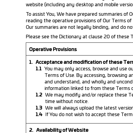
website (including any desktop and mobile versions
To assist You, We have prepared summaries of Ou
reading the operative provisions of Our Terms of 
Our summaries are not legally binding, and do not 
Please see the Dictionary at clause 20 of these T
Operative Provisions
Acceptance and modification of these Ter
You may only access, browse and use our
Terms of Use. By accessing, browsing a
and understand, and wholly and uncondi
information linked to from these Terms o
We may modify and/or replace these Ter
time without notice.
We will always upload the latest versio
If You do not wish to accept these Term
Availability of Website