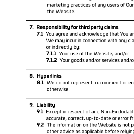
marketing practices of any users of Our
the Website.
Responsibility for third party claims
You agree and acknowledge that You are
We may incur in connection with any cla
or indirectly by:
Your use of the Website; and/or
Your goods and/or services and/or
Hyperlinks
We do not represent, recommend or end
otherwise.
Liability
Except in respect of any Non-Excludabl
accurate, correct, up-to-date or error fr
The information on the Website is not pr
other advice as applicable before relyi