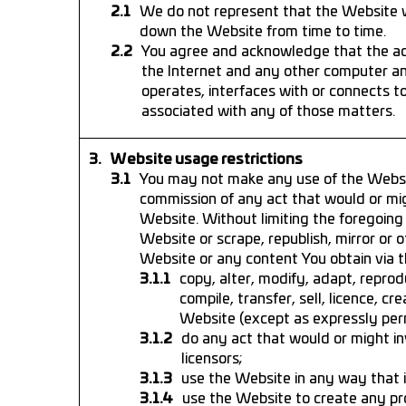
We do not represent that the Website wi
down the Website from time to time.
You agree and acknowledge that the acc
the Internet and any other computer a
operates, interfaces with or connects 
associated with any of those matters.
Website usage restrictions
You may not make any use of the Websi
commission of any act that would or migh
Website. Without limiting the foregoing 
Website or scrape, republish, mirror or ot
Website or any content You obtain via t
copy, alter, modify, adapt, reprod
compile, transfer, sell, licence, 
Website (except as expressly per
do any act that would or might inv
licensors;
use the Website in any way that in
use the Website to create any pr