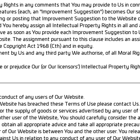
ty Rights in any comments that You may provide to Us in conn
eatures (each, an "Improvement Suggestion") becomes Our so
ng or posting that Improvement Suggestion to the Website o
ou hereby assign all Intellectual Property Rights in all and
ve as soon as You provide each Improvement Suggestion to U
ite. The assignment pursuant to this clause includes an ass
e Copyright Act 1968 (Cth) and in equity.
ment by Us and any third party We authorise, of all Moral Ri
 or prejudice Our (or Our licensors') Intellectual Property Rig
 conduct of any users of Our Website.
r Website has breached these Terms of Use please contact Us.
or the supply of goods or services advertised by any user of
other user of the Website, You should carefully consider the 
, obtain all appropriate advice and take all appropriate precau
 of Our Website is between You and the other user. You rele
inst Us in relation to any conduct of any user of Our Websit