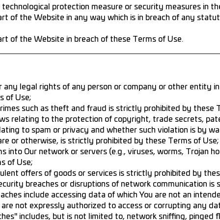
 technological protection measure or security measures in th
t of the Website in any way which is in breach of any statute
rt of the Website in breach of these Terms of Use.
r any legal rights of any person or company or other entity in 
s of Use;
crimes such as theft and fraud is strictly prohibited by these
ws relating to the protection of copyright, trade secrets, pat
lating to spam or privacy and whether such violation is by way
are or otherwise, is strictly prohibited by these Terms of Use;
s into Our network or servers (e.g., viruses, worms, Trojan ho
ms of Use;
lent offers of goods or services is strictly prohibited by the
ecurity breaches or disruptions of network communication is s
aches include accessing data of which You are not an intende
u are not expressly authorized to access or corrupting any da
hes" includes, but is not limited to, network sniffing, pinged 