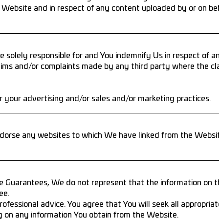
 Website and in respect of any content uploaded by or on beh
 solely responsible for and You indemnify Us in respect of 
ims and/or complaints made by any third party where the cla
 your advertising and/or sales and/or marketing practices.
orse any websites to which We have linked from the Website
e Guarantees, We do not represent that the information on th
ee.
ofessional advice. You agree that You will seek all appropriate
ng on any information You obtain from the Website.