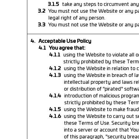
take any steps to circumvent any
You must not use the Website or any par
legal right of any person.
You must not use the Website or any pa
Acceptable Use Policy
You agree that:
using the Website to violate all o
strictly prohibited by these Term
using the Website in relation to 
using the Website in breach of la
intellectual property and laws re
or distribution of "pirated" softw
introduction of malicious program
strictly prohibited by these Ter
using the Website to make fraudu
using the Website to carry out s
these Terms of Use. Security bre
into a server or account that Yo
of this paragraph, "security breac