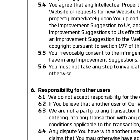
You agree that any Intellectual Proper
Website or requests for new Website f
property immediately upon You uploadi
the Improvement Suggestion to Us, and Y
Improvement Suggestions to Us effecti
an Improvement Suggestion to the Webs
copyright pursuant to section 197 of th
You irrevocably consent to the infringe
have in any Improvement Suggestions.
You must not take any step to invalidate
otherwise.
Responsibility for other users
We do not accept responsibility for the
If You believe that another user of Ou
We are not a party to any transaction f
entering into any transaction with any 
conditions applicable to the transaction
Any dispute You have with another user
claims that You may otherwise have aga