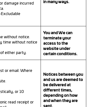
in many ways.
s or damage incurred
ta.
n-Excludable
You and We can
e without notice.
terminate your
ny time without notice
access to the
website under
f either party.
certain conditions.
ost or email. Where
Notices between you
and us are deemed to
ite.
be delivered at
different times,
tically, or 10
depending on how
and when they are
onic read receipt or
sent.