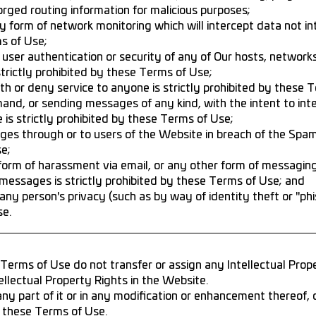
forged routing information for malicious purposes;
 form of network monitoring which will intercept data not in
ms of Use;
user authentication or security of any of Our hosts, network
strictly prohibited by these Terms of Use;
th or deny service to anyone is strictly prohibited by these 
d, or sending messages of any kind, with the intent to inter
 is strictly prohibited by these Terms of Use;
ges through or to users of the Website in breach of the Spam
e;
form of harassment via email, or any other form of messagin
 messages is strictly prohibited by these Terms of Use; and
any person's privacy (such as by way of identity theft or "phish
se.
rms of Use do not transfer or assign any Intellectual Prope
llectual Property Rights in the Website.
any part of it or in any modification or enhancement thereof, 
 these Terms of Use.