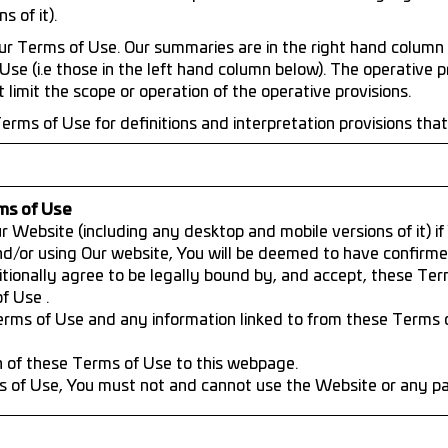
 of it).
r Terms of Use. Our summaries are in the right hand column 
Use (i.e those in the left hand column below). The operative p
limit the scope or operation of the operative provisions.
erms of Use for definitions and interpretation provisions tha
ms of Use
 Website (including any desktop and mobile versions of it) i
nd/or using Our website, You will be deemed to have confirm
tionally agree to be legally bound by, and accept, these Te
f Use .
ms of Use and any information linked to from these Terms 
n of these Terms of Use to this webpage.
s of Use, You must not and cannot use the Website or any part