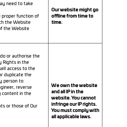
may need to take
Our website might go
 proper function of
offline from time to
ch the Website
time.
of the Website
o or authorise the
y Rights in the
sell access to the
or duplicate the
y person to:
We own the website
ngineer, reverse
and all IP in the
y content in the
website. You cannot
infringe our IP rights.
hts or those of Our
You must comply with
all applicable laws.