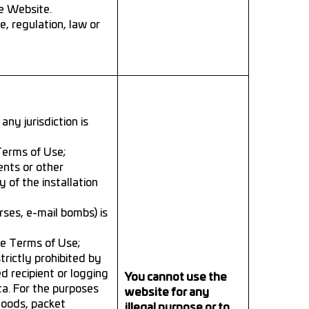
e Website.
, regulation, law or
any jurisdiction is
 Terms of Use;
ents or other
 of the installation
rses, e-mail bombs) is
se Terms of Use;
trictly prohibited by
d recipient or logging
You cannot use the
ta. For the purposes
website for any
floods, packet
illegal purpose or to