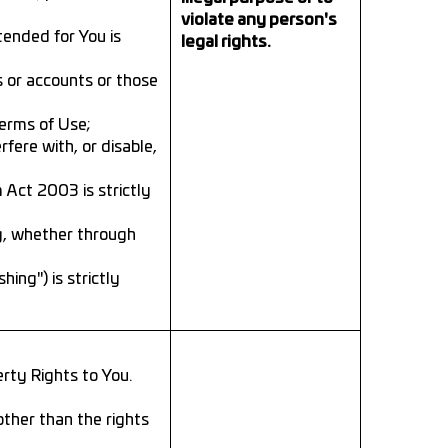
violate any person's
tended for You is
legal rights.
s or accounts or those
Terms of Use;
fere with, or disable,
 Act 2003 is strictly
g, whether through
ing") is strictly
rty Rights to You.
other than the rights