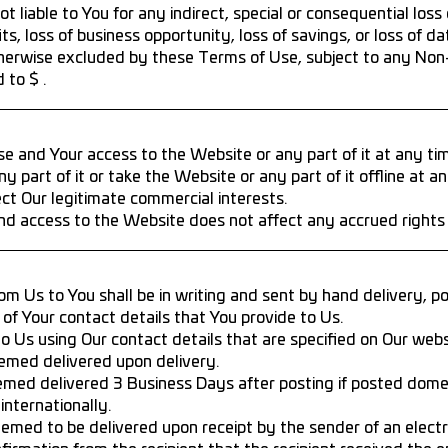
t liable to You for any indirect, special or consequential los
fits, loss of business opportunity, loss of savings, or loss of da
 otherwise excluded by these Terms of Use, subject to any No
 to $ .
and Your access to the Website or any part of it at any tim
art of it or take the Website or any part of it offline at a
t Our legitimate commercial interests.
d access to the Website does not affect any accrued rights o
om Us to You shall be in writing and sent by hand delivery, p
of Your contact details that You provide to Us.
o Us using Our contact details that are specified on Our webs
emed delivered upon delivery.
emed delivered 3 Business Days after posting if posted domes
internationally.
eemed to be delivered upon receipt by the sender of an electr