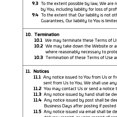
To the extent possible by law, We are no
by You, including liability for loss of pro
To the extent that Our liability is not
Guarantees, Our liability to You is limited
Termination
We may terminate these Terms of Use 
We may take down the Website or any p
where reasonably necessary to protec
Termination of these Terms of Use an
Notices
Any notice issued to You from Us or fr
sent from Us to You, We shall use any 
You may contact Us or send a notice t
Any notice issued by hand shall be de
Any notice issued by post shall be de
Business Days after posting if posted 
Any notice issued via email shall be d