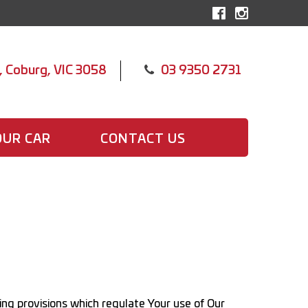
, Coburg, VIC 3058
03 9350 2731
OUR CAR
CONTACT US
ing provisions which regulate Your use of Our