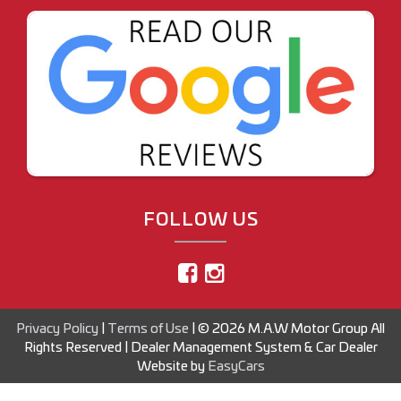
FOLLOW US
Privacy Policy
|
Terms of Use
|
© 2026 M.A.W Motor Group All
Rights Reserved
| Dealer Management System & Car Dealer
Website by
EasyCars