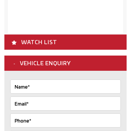
WATCH LIST
VEHICLE ENQUIRY