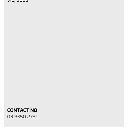
CONTACT NO
03 9350 2731