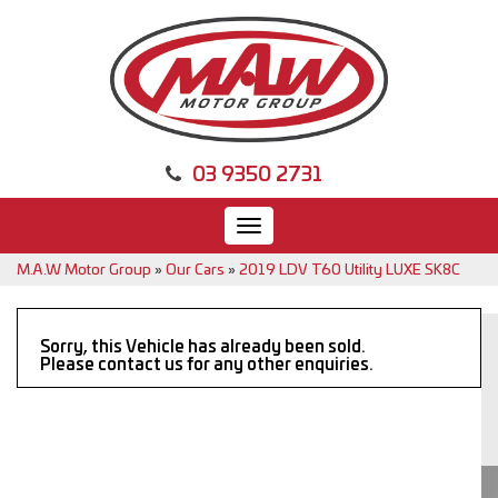
03 9350 2731
Toggle
navigation
M.A.W Motor Group
»
Our Cars
»
2019 LDV T60 Utility LUXE SK8C
Sorry, this Vehicle has already been sold.
Please contact us for any other enquiries.