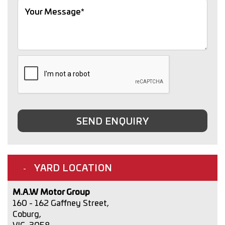
SEND ENQUIRY
YARD LOCATION
M.A.W Motor Group
160 - 162 Gaffney Street,
Coburg,
VIC, 3058