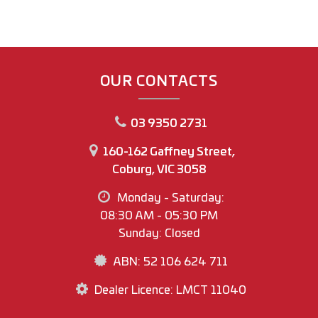
OUR CONTACTS
03 9350 2731
160-162 Gaffney Street,
Coburg, VIC 3058
Monday - Saturday:
08:30 AM - 05:30 PM
Sunday: Closed
ABN: 52 106 624 711
Dealer Licence: LMCT 11040