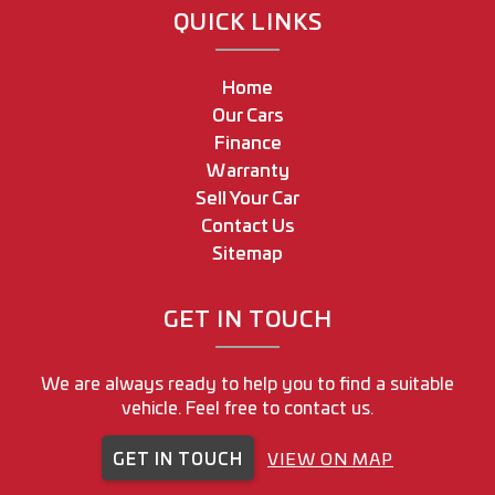
QUICK LINKS
Home
Our Cars
Finance
Warranty
Sell Your Car
Contact Us
Sitemap
GET IN TOUCH
We are always ready to help you to find a suitable
vehicle. Feel free to contact us.
GET IN TOUCH
VIEW ON MAP