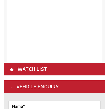
WATCH LIST
VEHICLE ENQUIRY