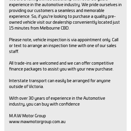
experience in the automotive industry. We pride ourselves in
providing our customers a seamless and memorable
experience. So, if you're looking to purchase a quality pre-
owned vehicle visit our dealership conveniently located just
15 minutes from Melbourne CBD.
Please note, vehicle inspection is via appointment only. Call
or text to arrange an inspection time with one of our sales
staff.
All trade-ins are welcomed and we can offer competitive
finance packages to assist you with your new purchase.
Interstate transport can easily be arranged for anyone
outside of Victoria.
With over 30 years of experience in the Automotive
industry, you can buy with confidence
M.A.W Motor Group
www.mawmotorgroup.com.au