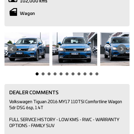
102,000 kms
Wagon
DEALER COMMENTS
Volkswagen Tiguan 2016 MY17 110TSI Comfortline Wagon
5dr DSG 6sp, 1.4T
FULL SERVICE HISTORY - LOW KMS - RWC - WARRANTY
OPTIONS - FAMILY SUV