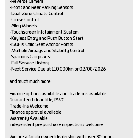
-Reverse Camera
-Front and Rear Parking Sensors
-Dual-Zone Climate Control
-Cruise Control
-Alloy Wheels
-Touchscreen Infotainment System
-Keyless Entry and Push Button Start
-ISOFIX Child Seat Anchor Points
-Multiple Airbags and Stability Control
-Spacious Cargo Area
-Full Service History
-Next Service Due at 110,000km or 02/08/2026
and much much more!
Finance options available and Trade-ins available
Guaranteed clear title, RWC
Trade-Ins Welcome
Finance approval available
Warranty Available
Independent pre purchase inspections welcome.
We are a family owned dealership with over 30 years