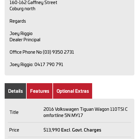
160-162 Gaffney Street
Coburg north
Regards
Joey Riggio
Dealer Principal
Office Phone No (03) 9350 2731
Joey Riggio: 0417 790 791
Details
Features
Optional Extras
2016 Volkswagen Tiguan Wagon 110TSI C
Title
omfortline 5N MY17
Price
$13,990
Excl. Govt. Charges