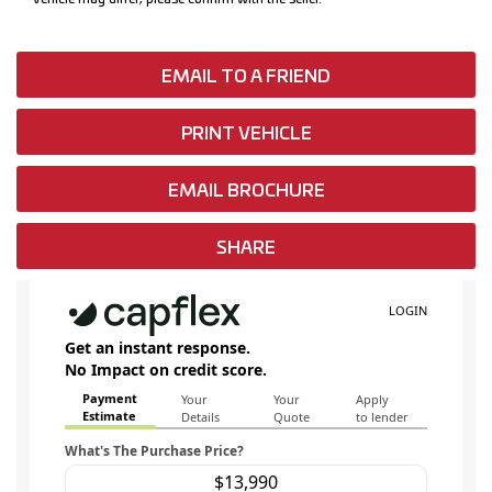
EMAIL TO A FRIEND
PRINT VEHICLE
EMAIL BROCHURE
SHARE