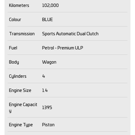
Kilometers
102,000
Colour
BLUE
Transmission
Sports Automatic Dual Clutch
Fuel
Petrol - Premium ULP
Body
Wagon
Cylinders
4
Engine Size
1.4
Engine Capacit
1395
y
Engine Type
Piston