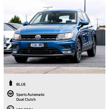
BLUE
Sports Automatic
Dual Clutch