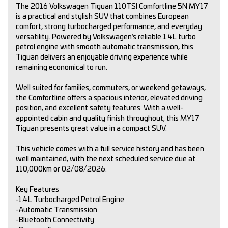
The 2016 Volkswagen Tiguan 110TSI Comfortline 5N MY17
is a practical and stylish SUV that combines European
comfort, strong turbocharged performance, and everyday
versatility. Powered by Volkswagen’s reliable 1.4L turbo
petrol engine with smooth automatic transmission, this
Tiguan delivers an enjoyable driving experience while
remaining economical to run.
Well suited for families, commuters, or weekend getaways,
the Comfortline offers a spacious interior, elevated driving
position, and excellent safety features. With a well-
appointed cabin and quality finish throughout, this MY17
Tiguan presents great value in a compact SUV.
This vehicle comes with a full service history and has been
well maintained, with the next scheduled service due at
110,000km or 02/08/2026.
Key Features
-1.4L Turbocharged Petrol Engine
-Automatic Transmission
-Bluetooth Connectivity