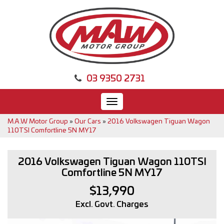
03 9350 2731
Toggle
navigation
M.A.W Motor Group
»
Our Cars
»
2016 Volkswagen Tiguan Wagon
110TSI Comfortline 5N MY17
2016 Volkswagen Tiguan Wagon 110TSI
Comfortline 5N MY17
$13,990
Excl. Govt. Charges