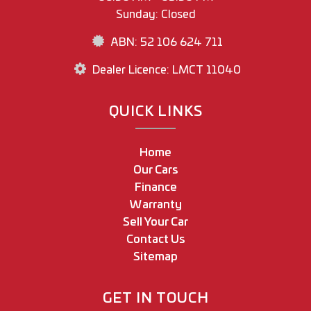
Sunday: Closed
ABN: 52 106 624 711
Dealer Licence: LMCT 11040
QUICK LINKS
Home
Our Cars
Finance
Warranty
Sell Your Car
Contact Us
Sitemap
GET IN TOUCH