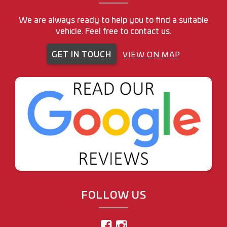
We are always ready to help you to find a suitable
vehicle. Feel free to contact us.
GET IN TOUCH
VIEW ON MAP
FOLLOW US