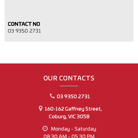
CONTACT NO
03 9350 2731
OUR CONTACTS
03 9350 2731
160-162 Gaffney Street,
Coburg, VIC 3058
Monday - Saturday:
08:30 AM - 05:30 PM