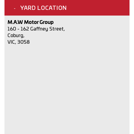
YARD LOCATION
M.A.W Motor Group
160 - 162 Gaffney Street,
Coburg,
VIC, 3058