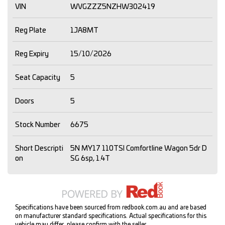
VIN
WVGZZZ5NZHW302419
Reg Plate
1JA8MT
Reg Expiry
15/10/2026
Seat Capacity
5
Doors
5
Stock Number
6675
Short Descripti
5N MY17 110TSI Comfortline Wagon 5dr D
on
SG 6sp, 1.4T
Specifications have been sourced from redbook.com.au and are based
on manufacturer standard specifications. Actual specifications for this
vehicle may differ, please confirm with the seller.