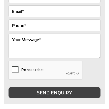
SEND ENQUIRY