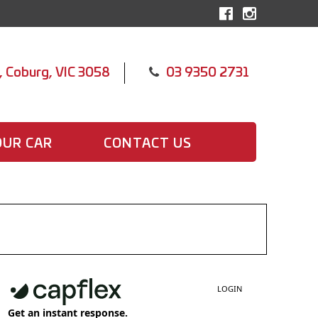
, Coburg, VIC 3058
03 9350 2731
OUR CAR
CONTACT US