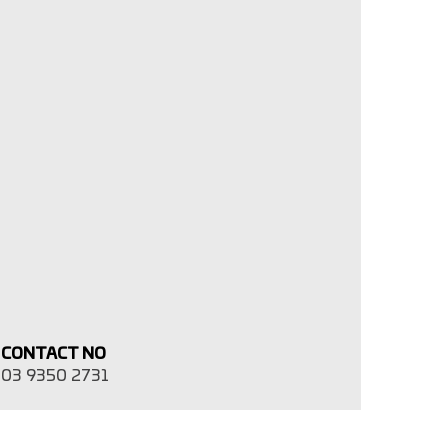
CONTACT NO
03 9350 2731