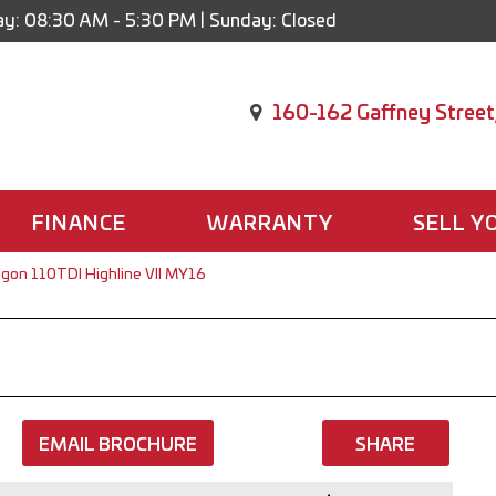
y: 08:30 AM - 5:30 PM | Sunday: Closed
160-162 Gaffney Street
FINANCE
WARRANTY
SELL Y
gon 110TDI Highline VII MY16
EMAIL BROCHURE
SHARE