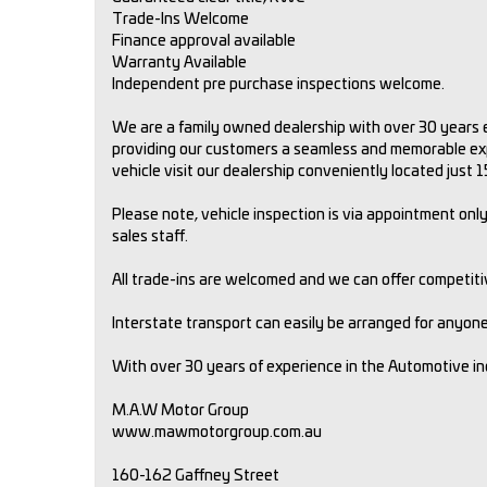
Trade-Ins Welcome
Finance approval available
Warranty Available
Independent pre purchase inspections welcome.
We are a family owned dealership with over 30 years e
providing our customers a seamless and memorable expe
vehicle visit our dealership conveniently located just
Please note, vehicle inspection is via appointment only.
sales staff.
All trade-ins are welcomed and we can offer competit
Interstate transport can easily be arranged for anyone 
With over 30 years of experience in the Automotive i
M.A.W Motor Group
www.mawmotorgroup.com.au
160-162 Gaffney Street