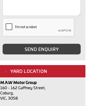
SEND ENQUIRY
YARD LOCATION
M.A.W Motor Group
160 - 162 Gaffney Street,
Coburg,
VIC, 3058