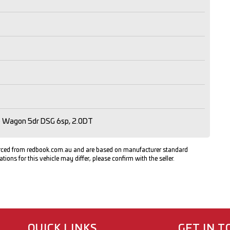
ne Wagon 5dr DSG 6sp, 2.0DT
urced from redbook.com.au and are based on manufacturer standard
ations for this vehicle may differ, please confirm with the seller.
QUICK LINKS
GET IN 