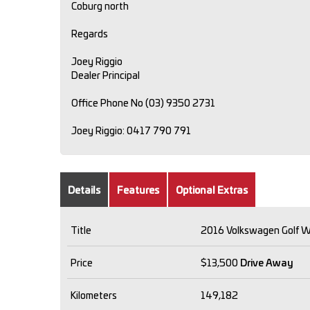
Coburg north
Regards
Joey Riggio
Dealer Principal
Office Phone No (03) 9350 2731
Joey Riggio: 0417 790 791
Details
Features
Optional Extras
Title
2016 Volkswagen Golf W
Price
$13,500
Drive Away
Kilometers
149,182