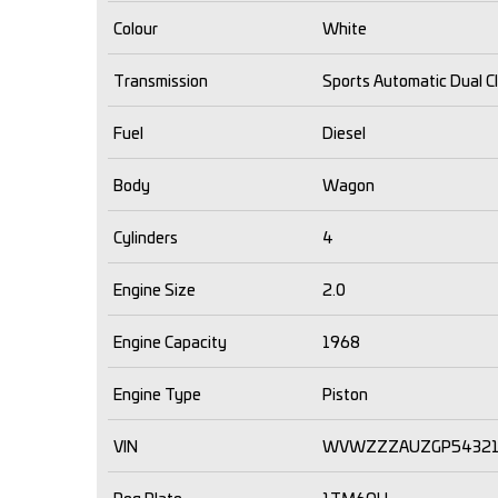
Colour
White
Transmission
Sports Automatic Dual C
Fuel
Diesel
Body
Wagon
Cylinders
4
Engine Size
2.0
Engine Capacity
1968
Engine Type
Piston
VIN
WVWZZZAUZGP5432