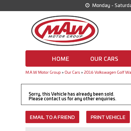
Monday - Saturda
HOME
OUR CARS
M.A.W Motor Group
»
Our Cars
»
2016 Volkswagen Golf Wa
Sorry, this Vehicle has already been sold.
Please contact us for any other enquiries.
EMAIL TO A FRIEND
PRINT VEHICLE