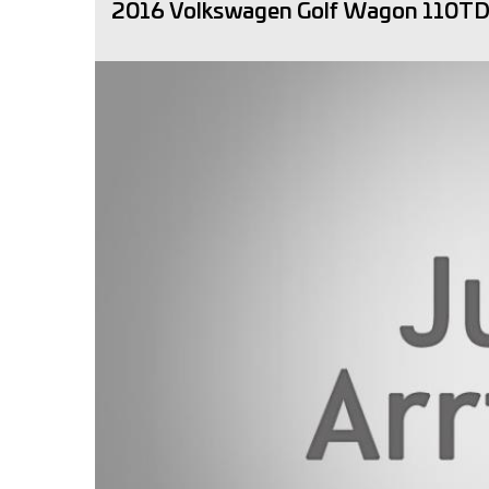
2016 Volkswagen Golf Wagon 110TDI