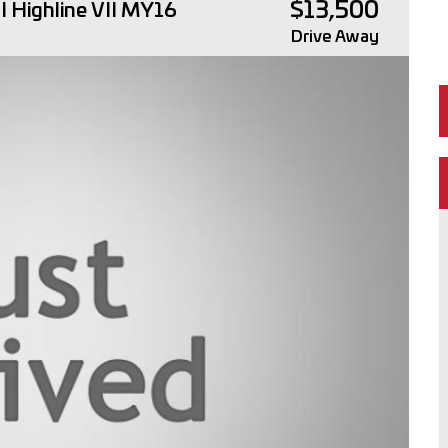
$13,500
 Highline VII MY16
Drive Away