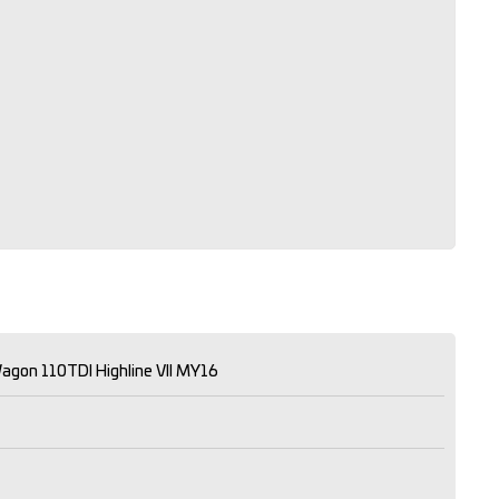
agon 110TDI Highline VII MY16