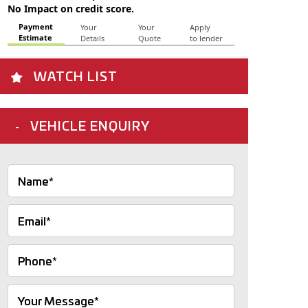
WATCH LIST
VEHICLE ENQUIRY