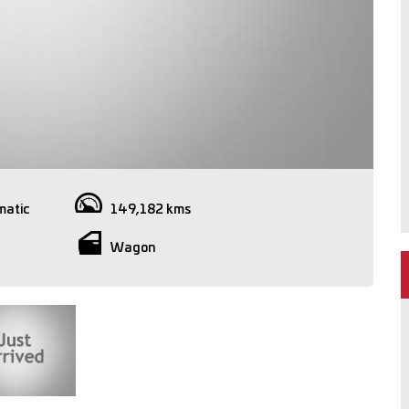
matic
149,182 kms
Wagon