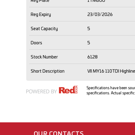
Reg Plate
1TM6OU
Reg Expiry
23/03/2026
Seat Capacity
5
Doors
5
Stock Number
6128
Short Description
VII MY16 110TDI Highli
Specifications have been so
specifications. Actual specific
OUR CONTACTS