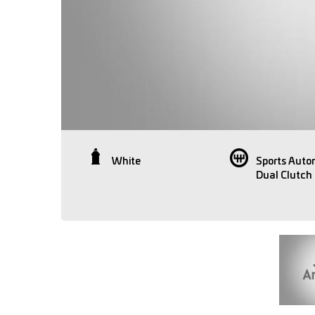
White
Sports Auto
Dual Clutch