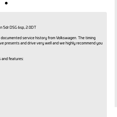
on 5dr DSG 6sp, 2.0DT
ll documented service history from Volkswagen. The timing
ive presents and drive very well and we highly recommend you
s and features: