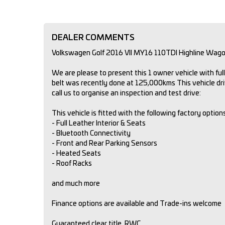
DEALER COMMENTS
Volkswagen Golf 2016 VII MY16 110TDI Highline Wag
We are please to present this 1 owner vehicle with fu
belt was recently done at 125,000kms This vehicle dr
call us to organise an inspection and test drive:
This vehicle is fitted with the following factory option
- Full Leather Interior & Seats
- Bluetooth Connectivity
- Front and Rear Parking Sensors
- Heated Seats
- Roof Racks
and much more
Finance options are available and Trade-ins welcome
Guaranteed clear title, RWC