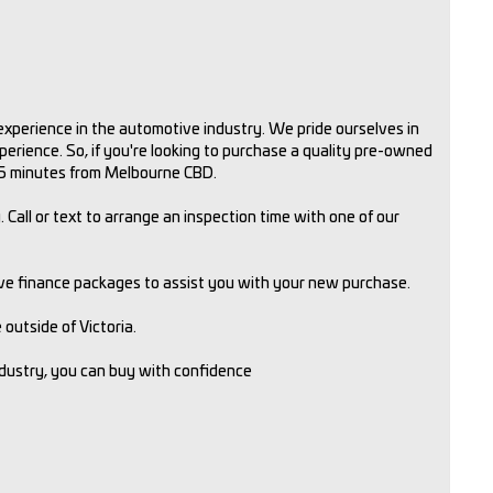
xperience in the automotive industry. We pride ourselves in
rience. So, if you're looking to purchase a quality pre-owned
 15 minutes from Melbourne CBD.
 Call or text to arrange an inspection time with one of our
ive finance packages to assist you with your new purchase.
outside of Victoria.
ndustry, you can buy with confidence