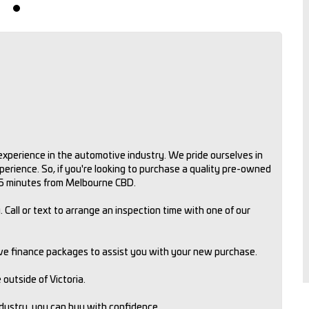
xperience in the automotive industry. We pride ourselves in
rience. So, if you're looking to purchase a quality pre-owned
 15 minutes from Melbourne CBD.
 Call or text to arrange an inspection time with one of our
ive finance packages to assist you with your new purchase.
outside of Victoria.
ndustry, you can buy with confidence