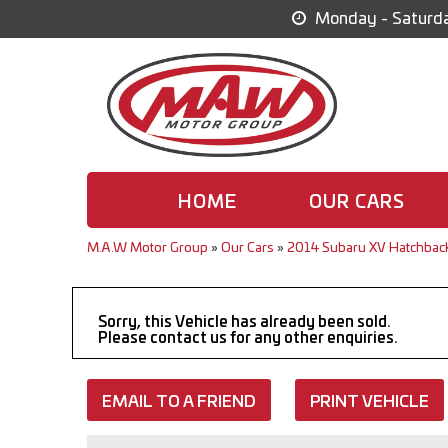
Monday - Saturda
HOME
OUR CARS
M.A.W Motor Group
»
Our Cars
»
2014 Subaru XV Hatchbac
Sorry, this Vehicle has already been sold.
Please contact us for any other enquiries.
EMAIL TO A FRIEND
PRINT VEHICLE