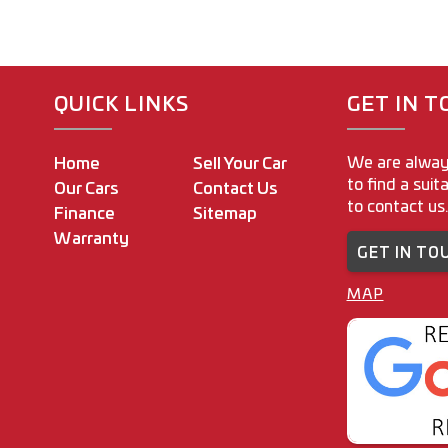
QUICK LINKS
GET IN 
We are alway
Home
Sell Your Car
to find a suit
Our Cars
Contact Us
to contact us.
Finance
Sitemap
Warranty
GET IN TO
MAP