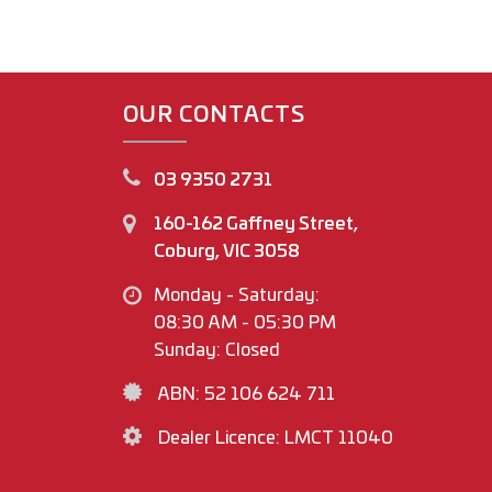
OUR CONTACTS
03 9350 2731
160-162 Gaffney Street,
Coburg, VIC 3058
Monday - Saturday:
08:30 AM - 05:30 PM
Sunday: Closed
ABN: 52 106 624 711
Dealer Licence: LMCT 11040