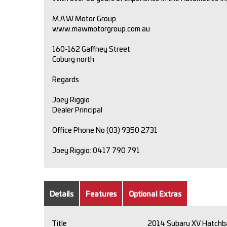
M.A.W Motor Group
www.mawmotorgroup.com.au
160-162 Gaffney Street
Coburg north
Regards
Joey Riggio
Dealer Principal
Office Phone No (03) 9350 2731
Joey Riggio: 0417 790 791
Details
Features
Optional Extras
Title
2014 Subaru XV Hatchb