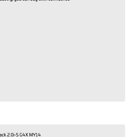
ack 2.0i-S G4X MY14