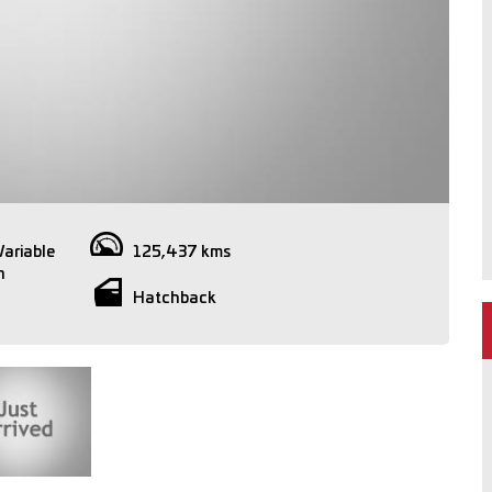
Variable
125,437 kms
n
Hatchback