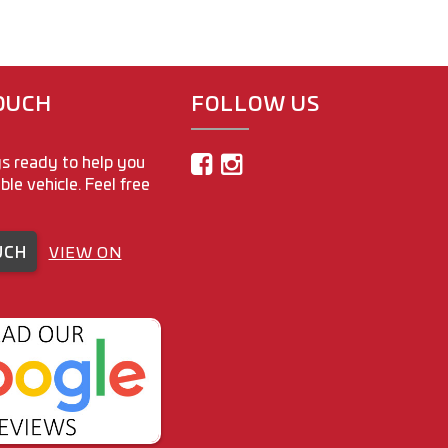
TOUCH
FOLLOW US
s ready to help you
able vehicle. Feel free
UCH
VIEW ON