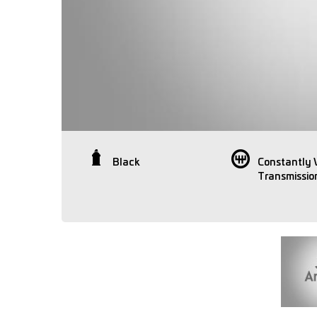
Black
Constantly 
Transmissio