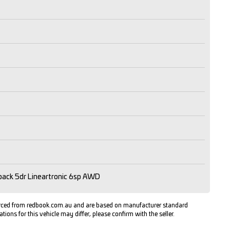
ack 5dr Lineartronic 6sp AWD
urced from redbook.com.au and are based on manufacturer standard
ations for this vehicle may differ, please confirm with the seller.