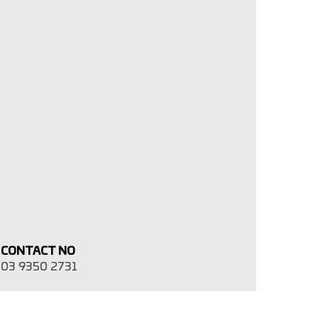
CONTACT NO
03 9350 2731