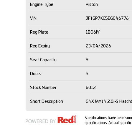
Engine Type
Piston
VIN
JF1GP7KC5EG046776
Reg Plate
1BO6IY
Reg Expiry
23/04/2026
Seat Capacity
5
Doors
5
Stock Number
6012
Short Description
G4X MY14 2.0i-S Hatchb
Specifications have been so
specifications. Actual specific