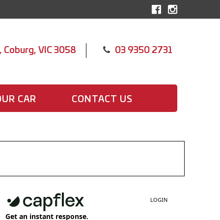
, Coburg, VIC 3058
03 9350 2731
OUR CAR
CONTACT US