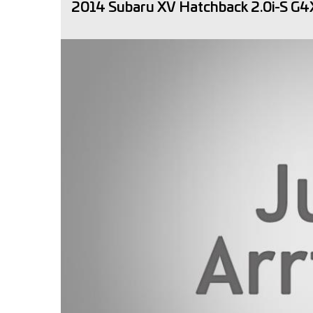
2014 Subaru XV Hatchback 2.0i-S G