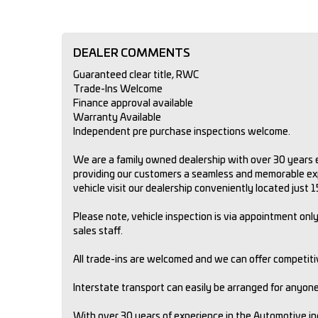
DEALER COMMENTS
Guaranteed clear title, RWC
Trade-Ins Welcome
Finance approval available
Warranty Available
Independent pre purchase inspections welcome.
We are a family owned dealership with over 30 years e
providing our customers a seamless and memorable expe
vehicle visit our dealership conveniently located just
Please note, vehicle inspection is via appointment only.
sales staff.
All trade-ins are welcomed and we can offer competit
Interstate transport can easily be arranged for anyone 
With over 30 years of experience in the Automotive i