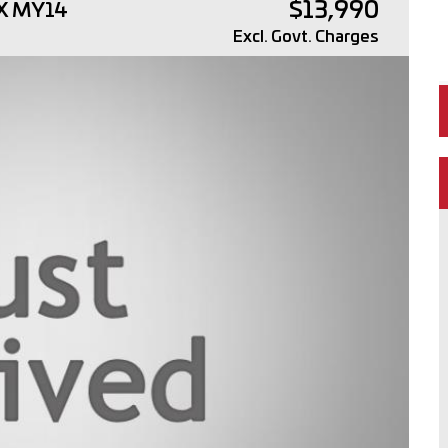
$13,990
4X MY14
Excl. Govt. Charges