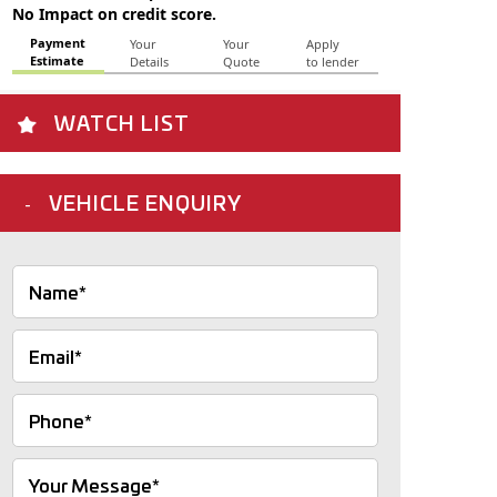
WATCH LIST
VEHICLE ENQUIRY