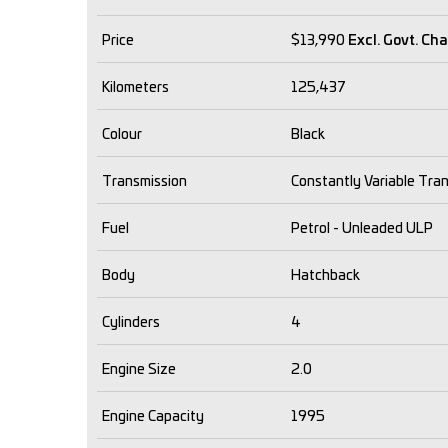
Price
$13,990
Excl. Govt. Ch
Kilometers
125,437
Colour
Black
Transmission
Constantly Variable Tra
Fuel
Petrol - Unleaded ULP
Body
Hatchback
Cylinders
4
Engine Size
2.0
Engine Capacity
1995