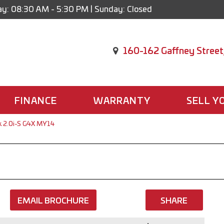
y: 08:30 AM - 5:30 PM | Sunday: Closed
160-162 Gaffney Street
FINANCE
WARRANTY
SELL Y
k 2.0i-S G4X MY14
EMAIL BROCHURE
SHARE