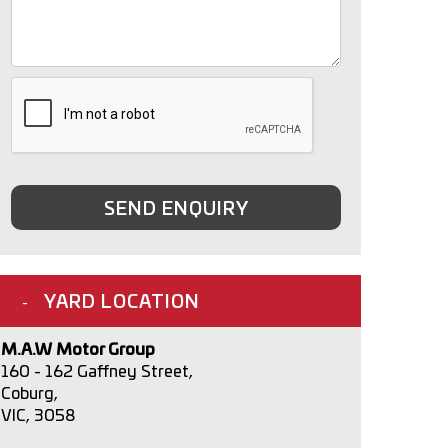
SEND ENQUIRY
YARD LOCATION
M.A.W Motor Group
160 - 162 Gaffney Street,
Coburg,
VIC, 3058