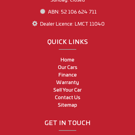
ABN: 52 106 624 711
Dealer Licence: LMCT 11040
QUICK LINKS
Home
Our Cars
Finance
Warranty
Sell Your Car
Contact Us
Sitemap
GET IN TOUCH