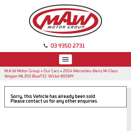
03 9350 2731
Toggle
navigation
M.A.W Motor Group
»
Our Cars
»
2014 Mercedes-Benz M-Class
Wagon ML350 BlueTEC W166 805MY
Sorry, this Vehicle has already been sold.
Please contact us for any other enquiries.