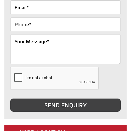
SEND ENQUIRY