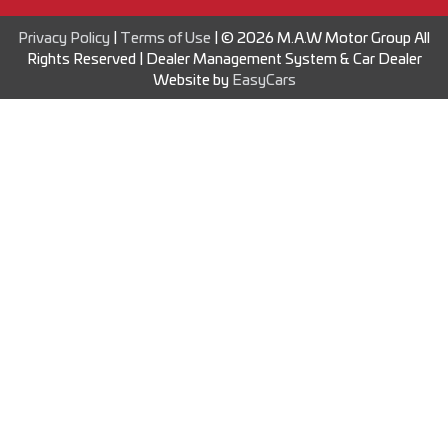
Privacy Policy
|
Terms of Use
|
© 2026 M.A.W Motor Group All
Rights Reserved
| Dealer Management System & Car Dealer
Website by
EasyCars