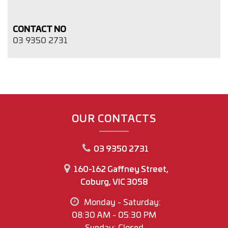
CONTACT NO
03 9350 2731
OUR CONTACTS
03 9350 2731
160-162 Gaffney Street,
Coburg, VIC 3058
Monday - Saturday:
08:30 AM - 05:30 PM
Sunday: Closed