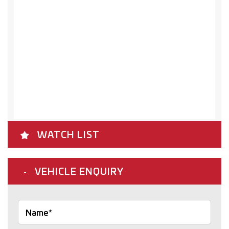
WATCH LIST
VEHICLE ENQUIRY