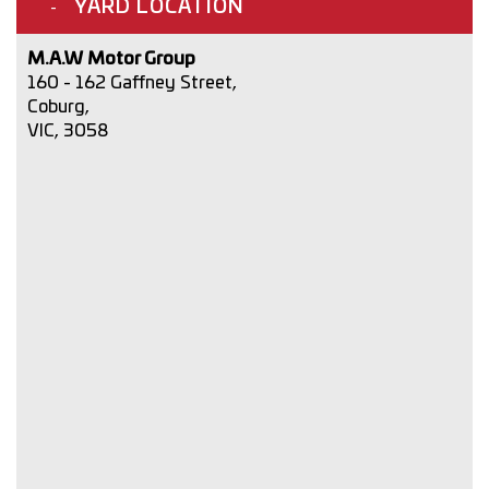
YARD LOCATION
M.A.W Motor Group
160 - 162 Gaffney Street,
Coburg,
VIC, 3058