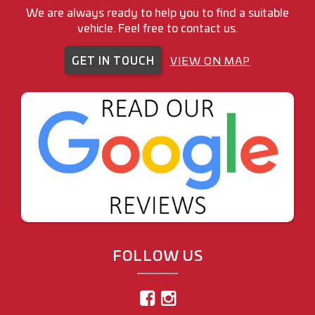
We are always ready to help you to find a suitable
vehicle. Feel free to contact us.
GET IN TOUCH
VIEW ON MAP
FOLLOW US