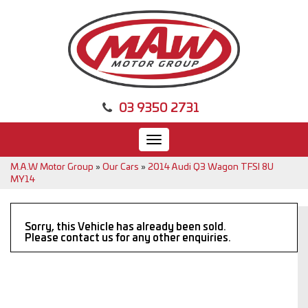
03 9350 2731
Toggle
navigation
M.A.W Motor Group
»
Our Cars
»
2014 Audi Q3 Wagon TFSI 8U
MY14
Sorry, this Vehicle has already been sold.
Please contact us for any other enquiries.