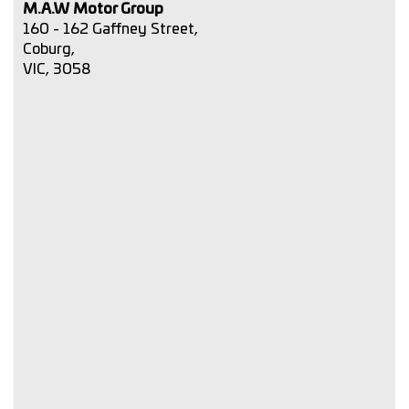
M.A.W Motor Group
160 - 162 Gaffney Street,
Coburg,
VIC, 3058