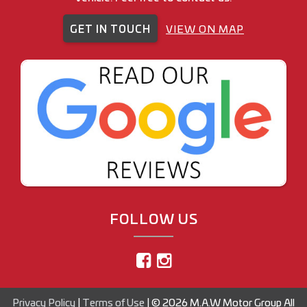
GET IN TOUCH
VIEW ON MAP
FOLLOW US
Privacy Policy
|
Terms of Use
|
© 2026 M.A.W Motor Group All