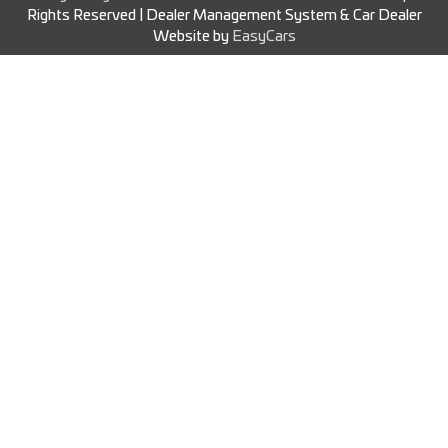
Rights Reserved
| Dealer Management System & Car Dealer
Website by
EasyCars