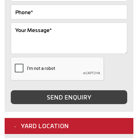
SEND ENQUIRY
YARD LOCATION