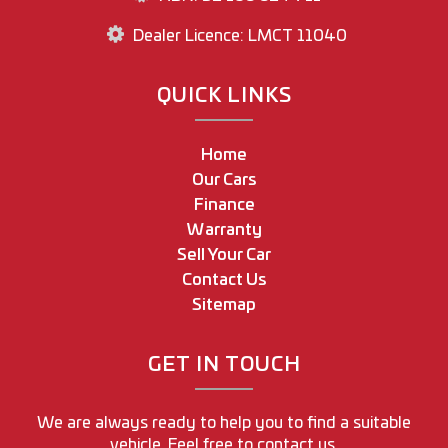
Dealer Licence: LMCT 11040
QUICK LINKS
Home
Our Cars
Finance
Warranty
Sell Your Car
Contact Us
Sitemap
GET IN TOUCH
We are always ready to help you to find a suitable
vehicle. Feel free to contact us.