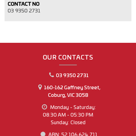
CONTACT NO
03 9350 2731
OUR CONTACTS
03 9350 2731
160-162 Gaffney Street,
Coburg, VIC 3058
Monday - Saturday:
08:30 AM - 05:30 PM
Sunday: Closed
ABN: 52 106 624 711