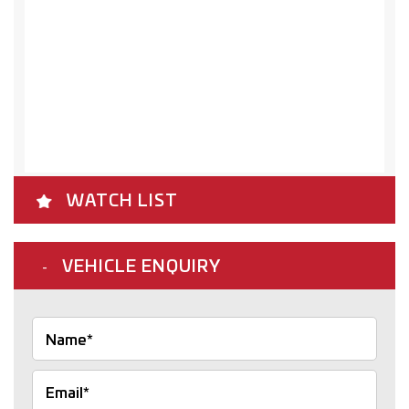
WATCH LIST
VEHICLE ENQUIRY