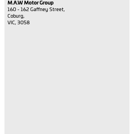
M.A.W Motor Group
160 - 162 Gaffney Street,
Coburg,
VIC, 3058