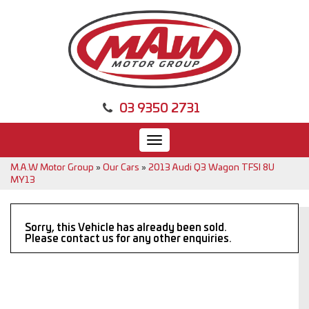
03 9350 2731
Toggle
navigation
M.A.W Motor Group
»
Our Cars
»
2013 Audi Q3 Wagon TFSI 8U
MY13
Sorry, this Vehicle has already been sold.
Please contact us for any other enquiries.