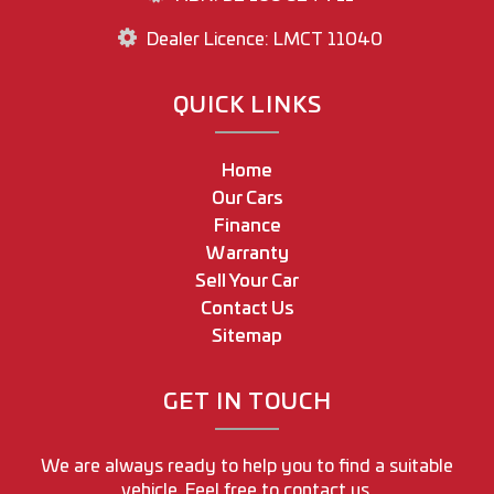
Dealer Licence: LMCT 11040
QUICK LINKS
Home
Our Cars
Finance
Warranty
Sell Your Car
Contact Us
Sitemap
GET IN TOUCH
We are always ready to help you to find a suitable
vehicle. Feel free to contact us.