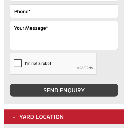
SEND ENQUIRY
YARD LOCATION