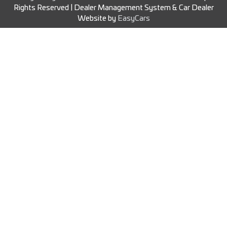
Rights Reserved
| Dealer Management System & Car Dealer
Website by
EasyCars