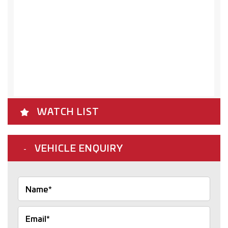
WATCH LIST
VEHICLE ENQUIRY