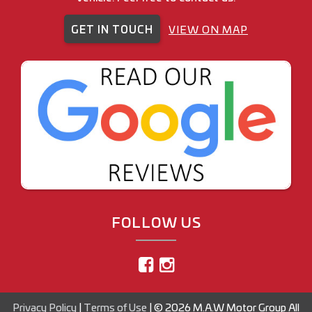
GET IN TOUCH
VIEW ON MAP
FOLLOW US
Privacy Policy
|
Terms of Use
|
© 2026 M.A.W Motor Group All