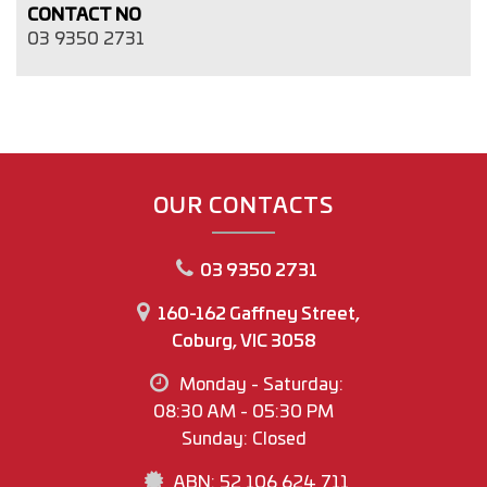
CONTACT NO
03 9350 2731
OUR CONTACTS
03 9350 2731
160-162 Gaffney Street,
Coburg, VIC 3058
Monday - Saturday:
08:30 AM - 05:30 PM
Sunday: Closed
ABN: 52 106 624 711