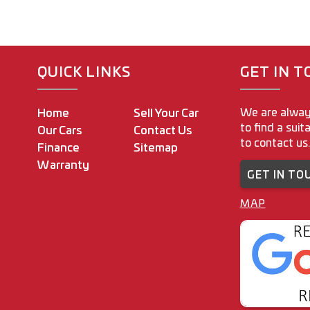
QUICK LINKS
GET IN 
We are alway
Home
Sell Your Car
to find a suit
Our Cars
Contact Us
to contact us.
Finance
Sitemap
Warranty
GET IN TO
MAP