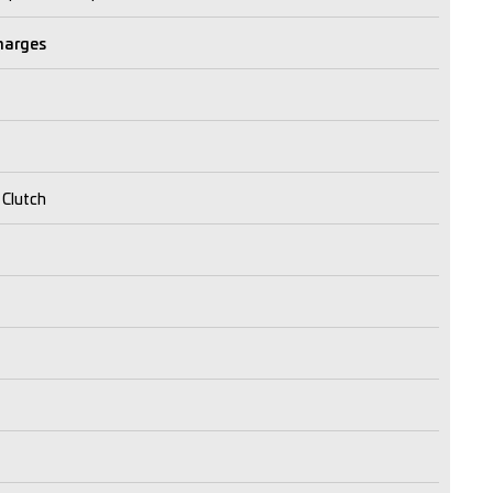
Charges
 Clutch