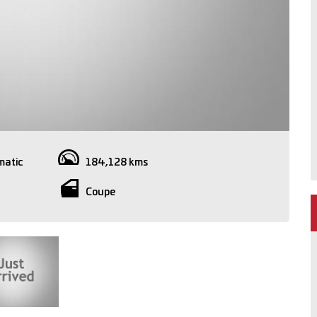
matic
184,128 kms
Coupe