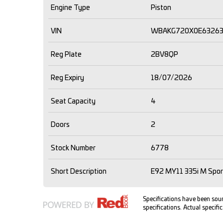
Engine Type
Piston
VIN
WBAKG720X0E6326
Reg Plate
2BV8QP
Reg Expiry
18/07/2026
Seat Capacity
4
Doors
2
Stock Number
6778
Short Description
E92 MY11 335i M Spor
Specifications have been so
specifications. Actual specific