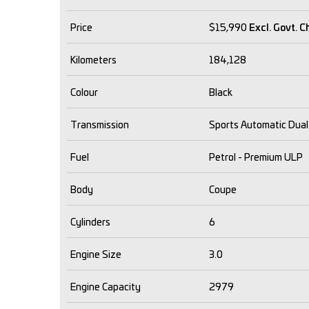
Price
$15,990
Excl. Govt. 
Kilometers
184,128
Colour
Black
Transmission
Sports Automatic Dual
Fuel
Petrol - Premium ULP
Body
Coupe
Cylinders
6
Engine Size
3.0
Engine Capacity
2979