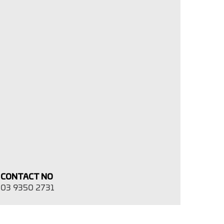
CONTACT NO
03 9350 2731