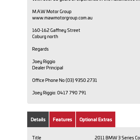
M.A.W Motor Group
www.mawmotorgroup.com.au
160-162 Gaffney Street
Coburg north
Regards
Joey Riggio
Dealer Principal
Office Phone No (03) 9350 2731
Joey Riggio: 0417 790 791
Details
Features
Optional Extras
Title
2011 BMW 3 Series Co