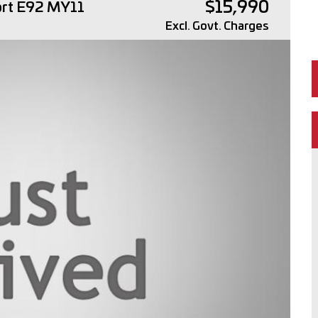
$15,990
ort E92 MY11
Excl. Govt. Charges