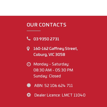
OUR CONTACTS
03 9350 2731
160-162 Gaffney Street,
Coburg, VIC 3058
Monday - Saturday:
08:30 AM - 05:30 PM
Sunday: Closed
ABN: 52 106 624 711
Dealer Licence: LMCT 11040