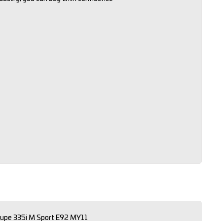
upe 335i M Sport E92 MY11