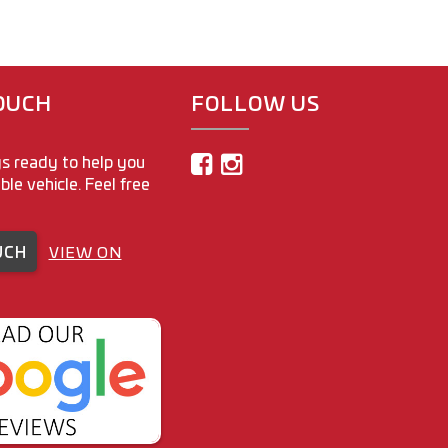
TOUCH
FOLLOW US
s ready to help you
able vehicle. Feel free
UCH
VIEW ON