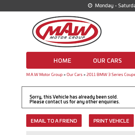
Monday - Saturda
HOME
OUR CARS
M.A.W Motor Group
»
Our Cars
»
2011 BMW 3 Series Coupe
Sorry, this Vehicle has already been sold.
Please contact us for any other enquiries.
EMAIL TO A FRIEND
PRINT VEHICLE