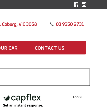
, Coburg, VIC 3058
03 9350 2731
OUR CAR
CONTACT US