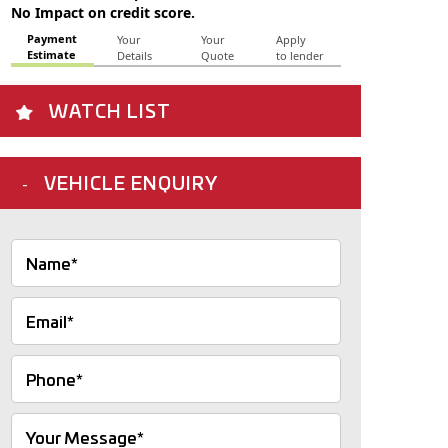
WATCH LIST
VEHICLE ENQUIRY