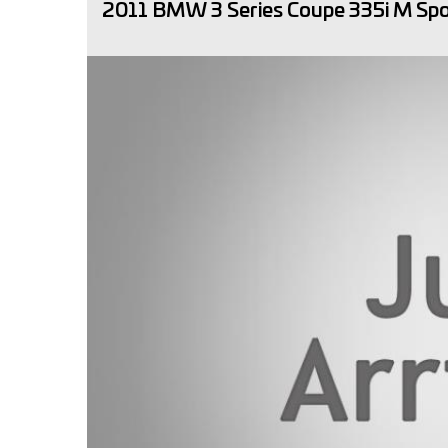
2011 BMW 3 Series Coupe 335i M Sp