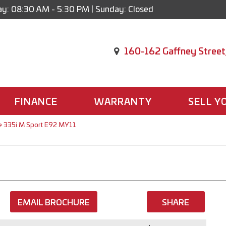
y: 08:30 AM - 5:30 PM | Sunday: Closed
160-162 Gaffney Street
FINANCE
WARRANTY
SELL Y
 335i M Sport E92 MY11
EMAIL BROCHURE
SHARE