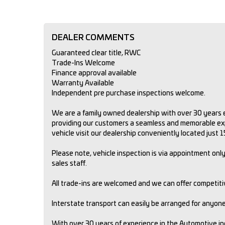
DEALER COMMENTS
Guaranteed clear title, RWC
Trade-Ins Welcome
Finance approval available
Warranty Available
Independent pre purchase inspections welcome.
We are a family owned dealership with over 30 years e
providing our customers a seamless and memorable expe
vehicle visit our dealership conveniently located just
Please note, vehicle inspection is via appointment only.
sales staff.
All trade-ins are welcomed and we can offer competit
Interstate transport can easily be arranged for anyone 
With over 30 years of experience in the Automotive i