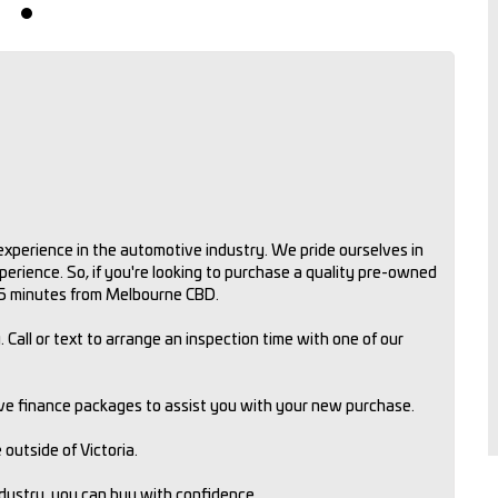
xperience in the automotive industry. We pride ourselves in
rience. So, if you're looking to purchase a quality pre-owned
 15 minutes from Melbourne CBD.
 Call or text to arrange an inspection time with one of our
ive finance packages to assist you with your new purchase.
outside of Victoria.
ndustry, you can buy with confidence