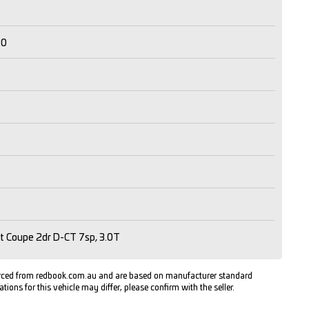
30
t Coupe 2dr D-CT 7sp, 3.0T
urced from redbook.com.au and are based on manufacturer standard
ations for this vehicle may differ, please confirm with the seller.