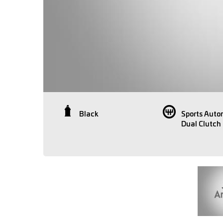
Black
Sports Auto
Dual Clutch