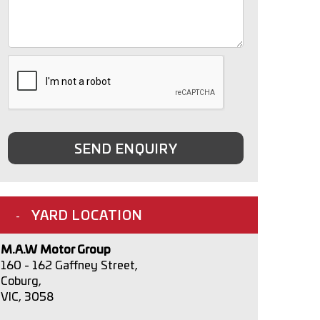
SEND ENQUIRY
YARD LOCATION
M.A.W Motor Group
160 - 162 Gaffney Street,
Coburg,
VIC, 3058